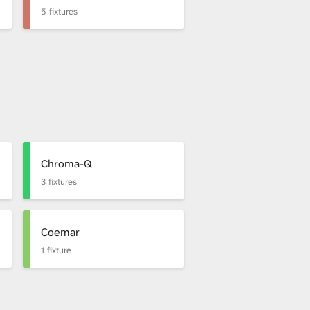
5 fixtures
Chroma-Q
3 fixtures
Coemar
1 fixture