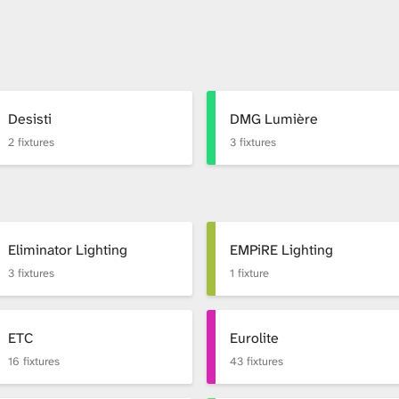
Desisti
DMG Lumière
2 fixtures
3 fixtures
Eliminator Lighting
EMPiRE Lighting
3 fixtures
1 fixture
ETC
Eurolite
16 fixtures
43 fixtures