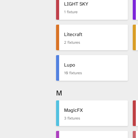
LIGHT SKY
1 fixture
Litecraft
2 fixtures
Lupo
10 fixtures
M
MagicFX
3 fixtures