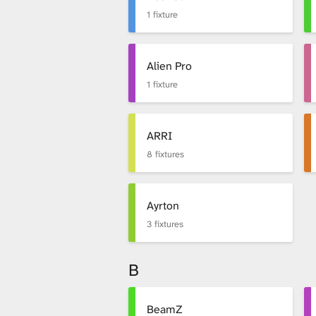
x
1 fixture
t
Alien Pro
1 fixture
u
ARRI
8 fixtures
r
Ayrton
e
3 fixtures
B
L
BeamZ