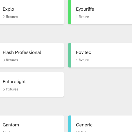
Explo
Eyourlife
2 fixtures
1 fixture
Flash Professional
Fovitec
3 fixtures
1 fixture
Futurelight
5 fixtures
Gantom
Generic