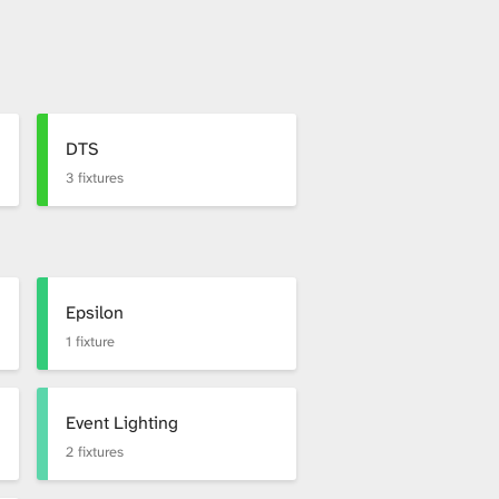
DTS
3 fixtures
Epsilon
1 fixture
Event Lighting
2 fixtures