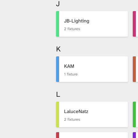
J
JB-Lighting
2 fixtures
K
KAM
1 fixture
L
LaluceNatz
2 fixtures