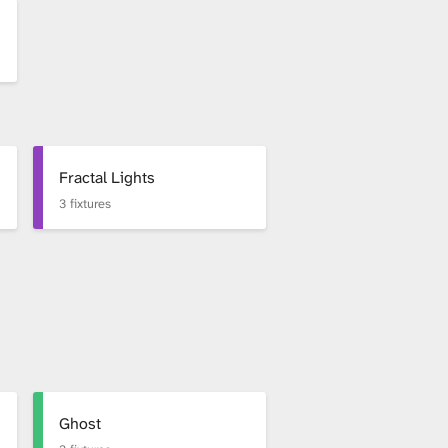
Fractal Lights
3 fixtures
Ghost