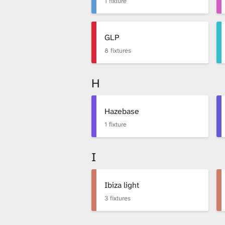
1 fixture
GLP
8 fixtures
H
Hazebase
1 fixture
I
Ibiza light
3 fixtures