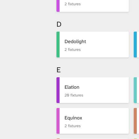
2 fixtures
D
Dedolight
2 fixtures
E
Elation
20 fixtures
Equinox
2 fixtures