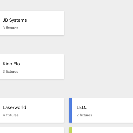
JB Systems
3 fixtures
Kino Flo
3 fixtures
Laserworld
LEDJ
4 fixtures
2 fixtures