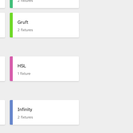
2 fixtures
Gruft
2 fixtures
HSL
1 fixture
Infinity
2 fixtures