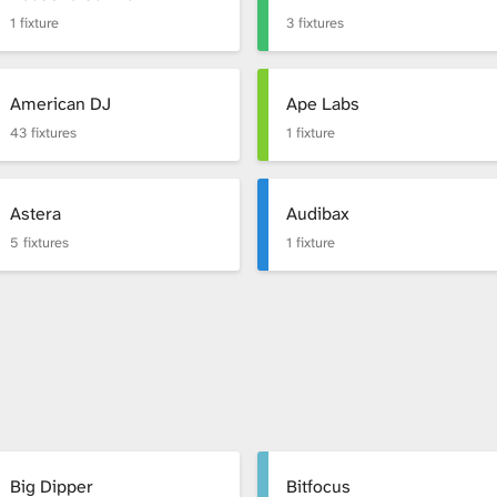
1 fixture
3 fixtures
American DJ
Ape Labs
43 fixtures
1 fixture
Astera
Audibax
5 fixtures
1 fixture
Big Dipper
Bitfocus