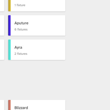
1 fixture
Aputure
6 fixtures
Ayra
2 fixtures
Blizzard