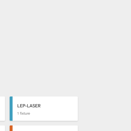
LEP-LASER
1 fixture