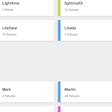
Light4me
lightmaXX
1 fixture
12 fixtures
LiteGear
Lixada
13 fixtures
3 fixtures
Mark
Martin
2 fixtures
24 fixtures