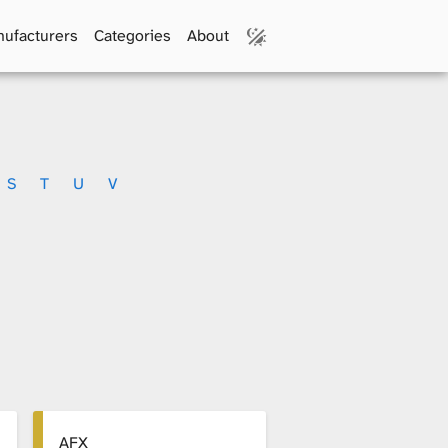
ufacturers
Categories
About
S
T
U
V
AFX