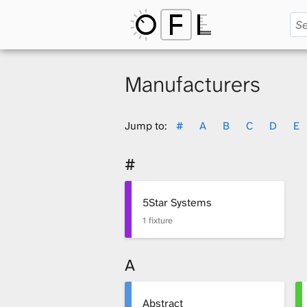
O
p
Manufacturers
e
Jump to:
#
A
B
C
D
E
#
n
5Star Systems
1 fixture
F
A
i
Abstract