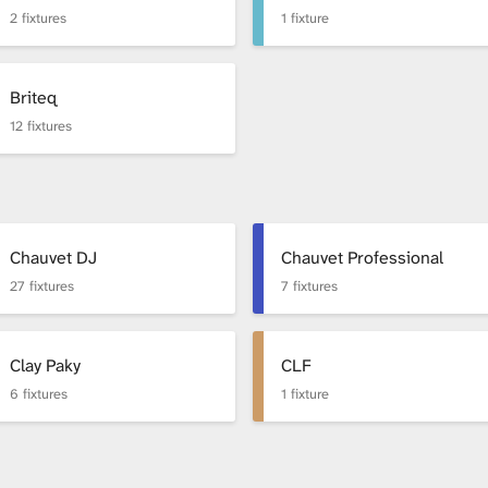
2 fixtures
1 fixture
Briteq
12 fixtures
Chauvet DJ
Chauvet Professional
27 fixtures
7 fixtures
Clay Paky
CLF
6 fixtures
1 fixture