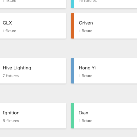
1 fixture
16 fixtures
GLX
Griven
1 fixture
1 fixture
Hive Lighting
Hong Yi
7 fixtures
1 fixture
Ignition
Ikan
5 fixtures
1 fixture