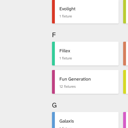
Evolight
1 fixture
F
Fiilex
1 fixture
Fun Generation
12 fixtures
G
Galaxis