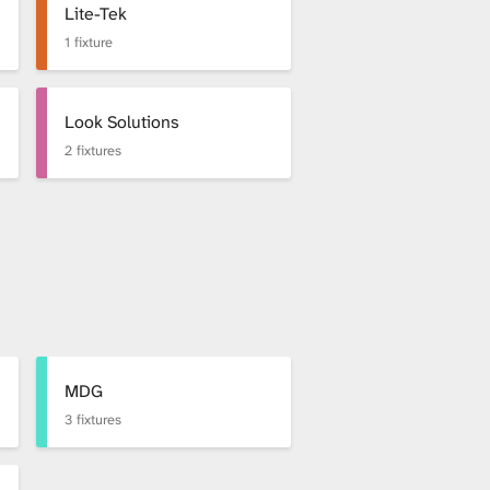
Lite-Tek
1 fixture
Look Solutions
2 fixtures
MDG
3 fixtures