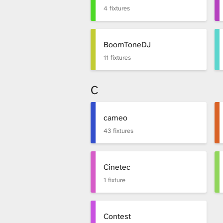
i
4 fixtures
b
BoomToneDJ
11 fixtures
r
C
a
cameo
43 fixtures
r
Cinetec
1 fixture
y
Contest