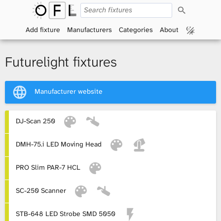
S
O
e
a
Add fixture
Manufacturers
Categories
About
p
r
c
h
e
Futurelight fixtures
n
Manufacturer website
F
i
DJ-Scan 250
x
DMH-75.i LED Moving Head
t
PRO Slim PAR-7 HCL
u
SC-250 Scanner
r
STB-648 LED Strobe SMD 5050
e