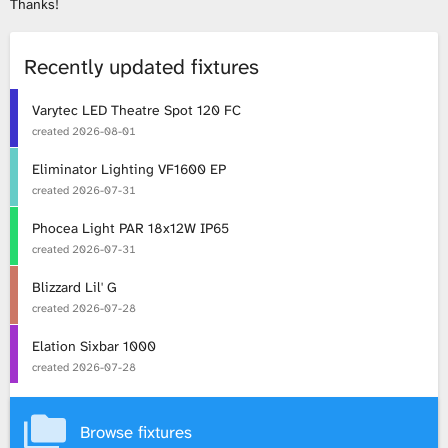
Thanks!
L
Recently updated fixtures
i
Varytec LED Theatre Spot 120 FC
b
created
2026-08-01
r
Eliminator Lighting VF1600 EP
created
2026-07-31
a
Phocea Light PAR 18x12W IP65
r
created
2026-07-31
Blizzard Lil' G
y
created
2026-07-28
Elation Sixbar 1000
created
2026-07-28
Browse fixtures