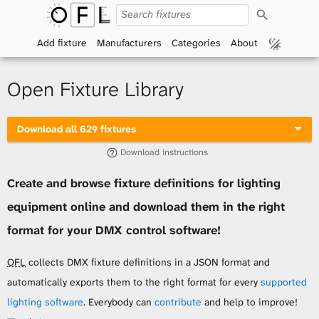
S
O
e
a
Add fixture
Manufacturers
Categories
About
p
r
c
h
e
Open Fixture Library
n
Download all 629 fixtures
F
Download instructions
i
Create and browse fixture definitions for lighting
x
equipment online and download them in the right
t
format for your DMX control software!
u
OFL
collects DMX fixture definitions in a JSON format and
automatically exports them to the right format for every
supported
r
lighting software
. Everybody can
contribute
and help to improve!
e