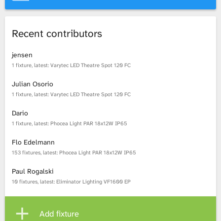
Recent contributors
jensen
1 fixture, latest: Varytec LED Theatre Spot 120 FC
Julian Osorio
1 fixture, latest: Varytec LED Theatre Spot 120 FC
Dario
1 fixture, latest: Phocea Light PAR 18x12W IP65
Flo Edelmann
153 fixtures, latest: Phocea Light PAR 18x12W IP65
Paul Rogalski
10 fixtures, latest: Eliminator Lighting VF1600 EP
Add fixture