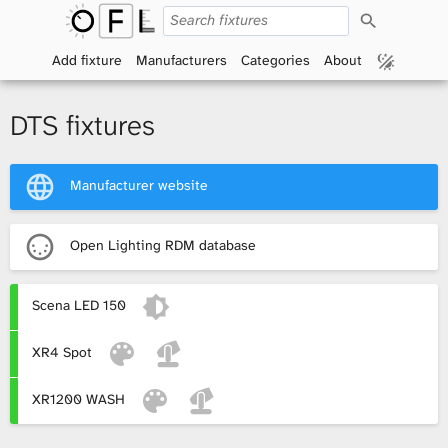
S
O
e
a
Add fixture
Manufacturers
Categories
About
p
r
c
h
e
DTS fixtures
n
Manufacturer website
F
i
Open Lighting RDM database
x
Scena LED 150
t
XR4 Spot
u
r
XR1200 WASH
e