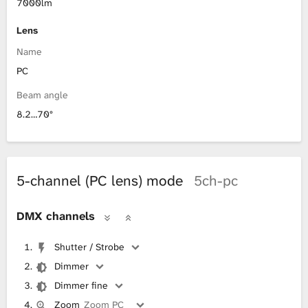
7000lm
Lens
Name
PC
Beam angle
8.2…70°
5-channel (PC lens) mode
5ch-pc
DMX channels
Shutter / Strobe
Dimmer
Dimmer fine
Zoom
Zoom PC