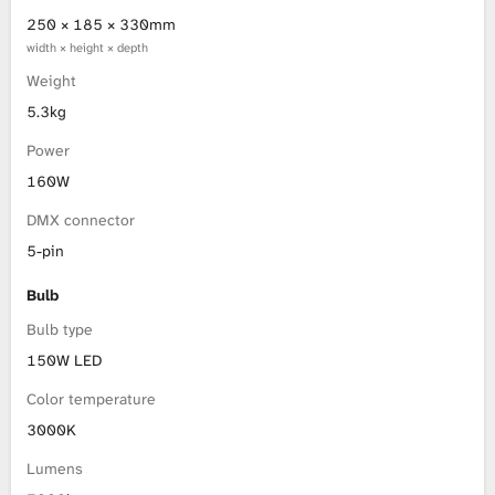
250 × 185 × 330mm
width × height × depth
Weight
5.3kg
Power
160W
DMX connector
5-pin
Bulb
Bulb type
150W LED
Color temperature
3000K
Lumens