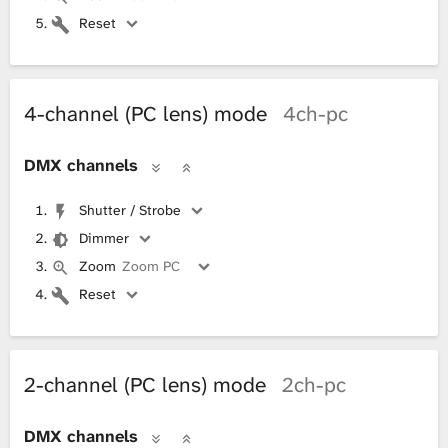
Reset
4-channel (PC lens) mode
4ch-pc
DMX channels
Shutter / Strobe
Dimmer
Zoom
Zoom PC
Reset
2-channel (PC lens) mode
2ch-pc
DMX channels