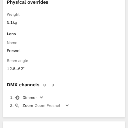
Physical overrides
Weight
5.1kg
Lens
Name
Fresnel
Beam angle
12.8…62°
DMX channels
Dimmer
Zoom
Zoom Fresnel