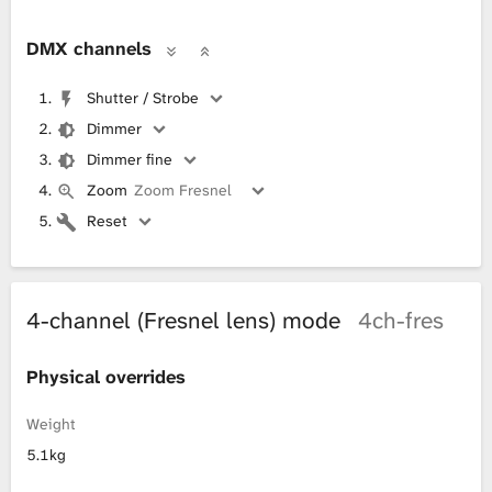
DMX channels
Shutter / Strobe
Dimmer
Dimmer fine
Zoom
Zoom Fresnel
Reset
4-channel (Fresnel lens) mode
4ch-fres
Physical overrides
Weight
5.1kg