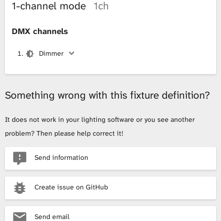
1-channel mode
1ch
DMX channels
Dimmer
Something wrong with this fixture definition?
It does not work in your lighting software or you see another
problem? Then please help correct it!
Send information
Create issue on GitHub
Send email