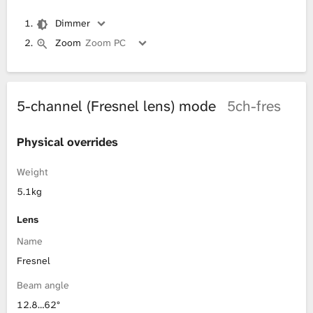
Dimmer
Zoom
Zoom PC
5-channel (Fresnel lens) mode
5ch-fres
Physical overrides
Weight
5.1kg
Lens
Name
Fresnel
Beam angle
12.8…62°