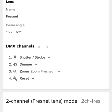
Lens
Name
Fresnel
Beam angle
12.8…62°
DMX channels
Shutter / Strobe
Dimmer
Zoom
Zoom Fresnel
Reset
2-channel (Fresnel lens) mode
2ch-fres