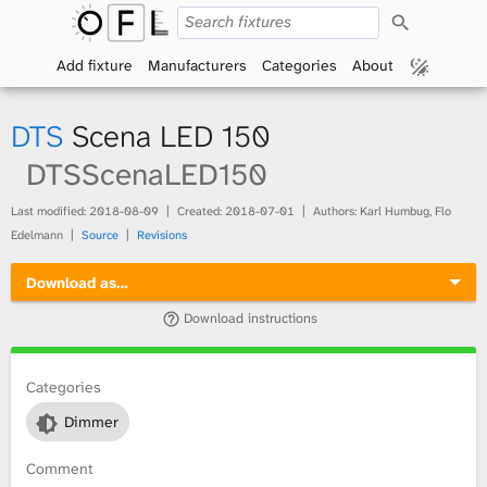
S
O
e
a
Add fixture
Manufacturers
Categories
About
p
r
c
h
e
DTS
Scena LED 150
n
DTSScenaLED150
F
Last modified:
2018-08-09
Created:
2018-07-01
Authors: Karl Humbug, Flo
Edelmann
Source
Revisions
i
Download as…
x
Download instructions
t
Categories
u
Dimmer
r
Comment
e