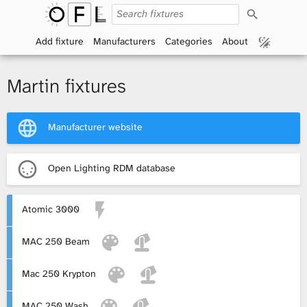
S
O
e
a
Add fixture
Manufacturers
Categories
About
p
r
c
h
e
Martin fixtures
n
Manufacturer website
F
i
Open Lighting RDM database
x
Atomic 3000
t
MAC 250 Beam
u
r
Mac 250 Krypton
e
MAC 250 Wash