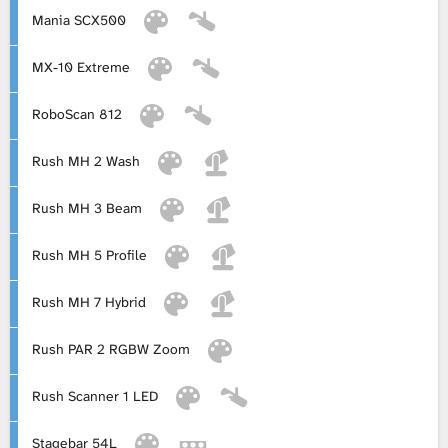
Mania SCX500
MX-10 Extreme
RoboScan 812
Rush MH 2 Wash
Rush MH 3 Beam
Rush MH 5 Profile
Rush MH 7 Hybrid
Rush PAR 2 RGBW Zoom
Rush Scanner 1 LED
Stagebar 54L