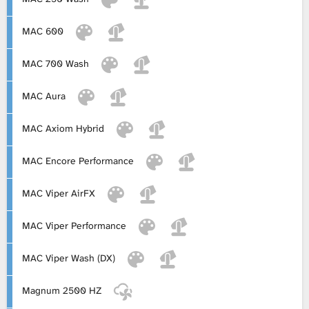
L
MAC 600
i
MAC 700 Wash
b
MAC Aura
r
MAC Axiom Hybrid
a
MAC Encore Performance
r
MAC Viper AirFX
y
MAC Viper Performance
MAC Viper Wash (DX)
Magnum 2500 HZ