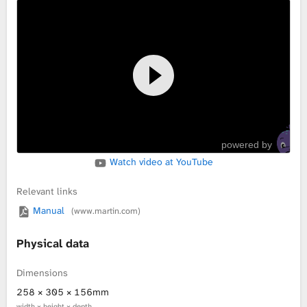
powered by
Watch video at YouTube
Relevant links
Manual
(www.martin.com)
Physical data
Dimensions
258 × 305 × 156mm
width × height × depth