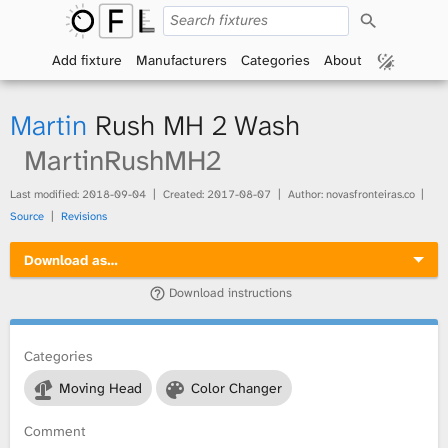
S
O
e
a
Add fixture
Manufacturers
Categories
About
p
r
c
h
e
Martin
Rush MH 2 Wash
n
MartinRushMH2
F
Last modified:
2018-09-04
Created:
2017-08-07
Author: novasfronteiras.co
Source
Revisions
i
Download as…
x
Download instructions
t
Categories
u
Moving Head
Color Changer
r
Comment
e