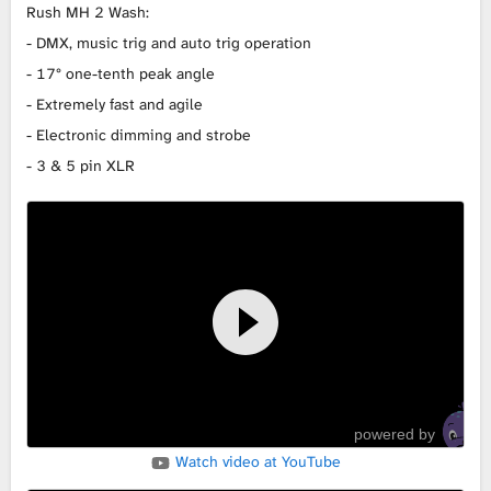
Rush MH 2 Wash:
L
- DMX, music trig and auto trig operation
- 17° one-tenth peak angle
i
- Extremely fast and agile
b
- Electronic dimming and strobe
- 3 & 5 pin XLR
r
a
r
y
powered by
Watch video at YouTube