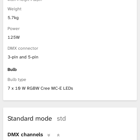
Weight
5.7kg
Power
125W
DMX connector
3-pin and 5-pin
Bulb
Bulb type
7 x 10 W RGBW Cree MC-E LEDs
Standard mode
std
DMX channels