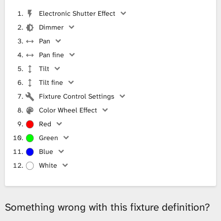
Electronic Shutter Effect
Dimmer
Pan
Pan fine
Tilt
Tilt fine
Fixture Control Settings
Color Wheel Effect
Red
Green
Blue
White
Something wrong with this fixture definition?