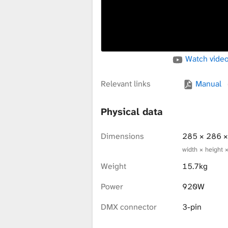
x
t
Watch video
u
Relevant links
Manual
Physical data
r
Dimensions
285 × 286 
width × height 
e
Weight
15.7kg
Power
920W
L
DMX connector
3-pin