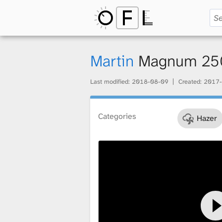
O
p
Martin
Magnum 25
Last modified:
2018-08-09
Created:
2017-
e
Categories
Hazer
n
F
i