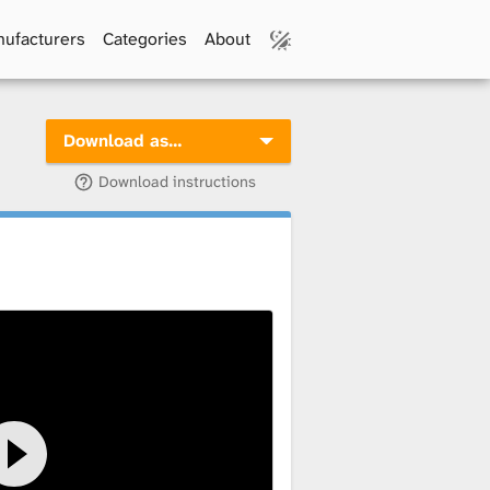
ufacturers
Categories
About
Download as…
Download instructions