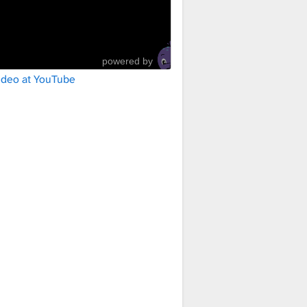
powered by
ideo at YouTube