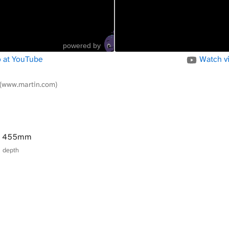
powered by
 at YouTube
Watch v
(www.martin.com)
× 455mm
× depth