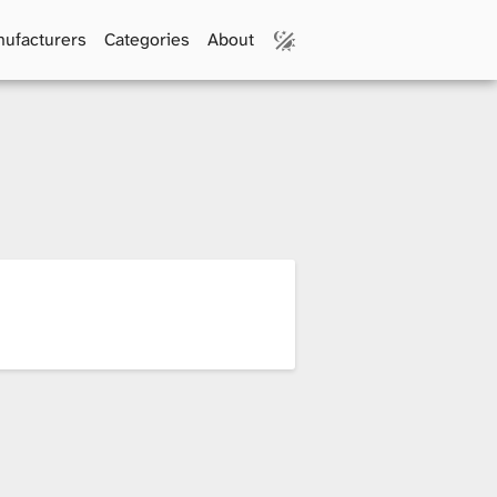
ufacturers
Categories
About