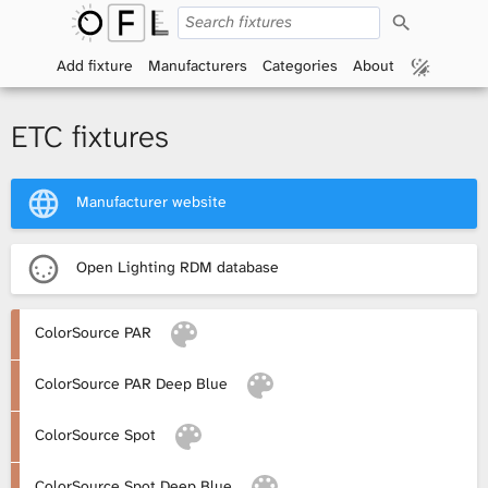
S
O
e
a
Add fixture
Manufacturers
Categories
About
p
r
c
h
e
ETC fixtures
n
Manufacturer website
F
i
Open Lighting RDM database
x
ColorSource PAR
t
ColorSource PAR Deep Blue
u
r
ColorSource Spot
e
ColorSource Spot Deep Blue