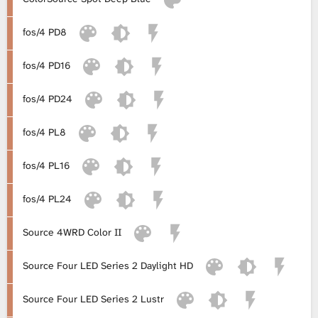
L
fos/4 PD8
i
fos/4 PD16
b
fos/4 PD24
r
fos/4 PL8
a
fos/4 PL16
r
fos/4 PL24
y
Source 4WRD Color II
Source Four LED Series 2 Daylight HD
Source Four LED Series 2 Lustr