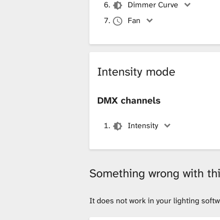
Dimmer Curve
Fan
Intensity mode
DMX channels
Intensity
Something wrong with this
It does not work in your lighting sof