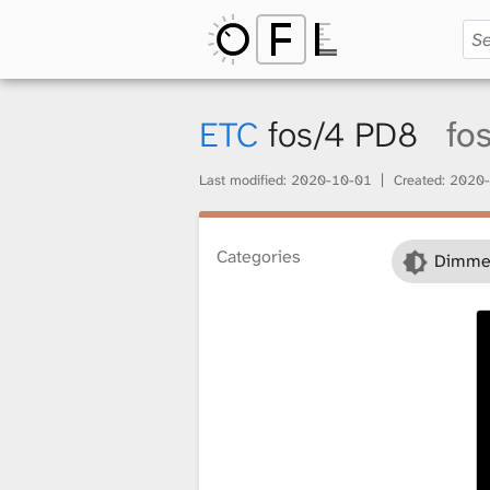
O
p
ETC
fos/4 PD8
fo
Last modified:
2020-10-01
Created:
2020-
e
Categories
Dimme
n
F
i