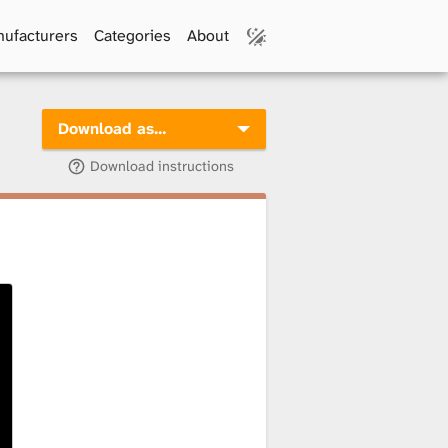
ufacturers
Categories
About
Download as…
Download instructions