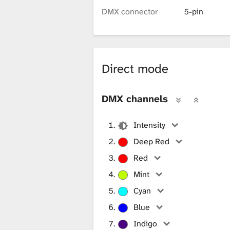
i
DMX connector
5-pin
b
Direct mode
r
DMX channels
a
Intensity
Deep Red
r
Red
Mint
y
Cyan
Blue
Indigo