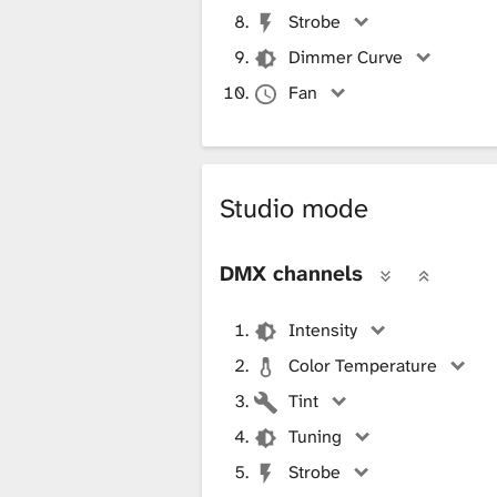
Strobe
Dimmer Curve
Fan
Studio mode
DMX channels
Intensity
Color Temperature
Tint
Tuning
Strobe