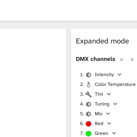
Expanded mode
DMX channels
Intensity
Color Temperature
Tint
Tuning
Mix
Red
Green