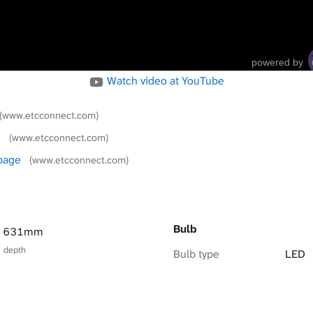
powered by
Watch video at YouTube
(www.etcconnect.com)
2
(www.etcconnect.com)
 page
(www.etcconnect.com)
Bulb
× 631mm
× depth
Bulb type
LED