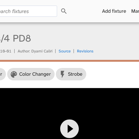
S
Add fixture
Man
e
a
r
c
s/4 PD8
h
10-01
Author: Dyami Caliri
Source
Revisions
r
Color Changer
Strobe