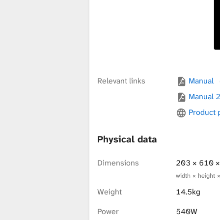
x
t
u
Relevant links
Manual
Manual 
Product
r
Physical data
e
Dimensions
203 × 610 
width × height 
L
Weight
14.5kg
Power
540W