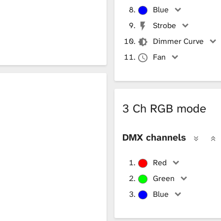
Blue
Strobe
Dimmer Curve
Fan
3 Ch RGB mode
DMX channels
Red
Green
Blue