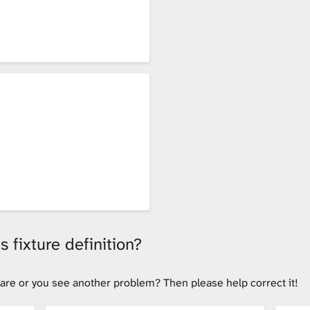
 fixture definition?
tware or you see another problem? Then please help correct it!