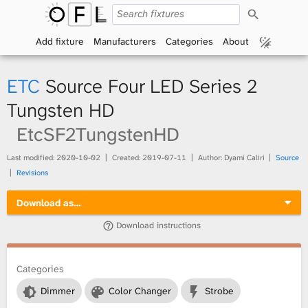
S
O
e
a
Add fixture
Manufacturers
Categories
About
p
r
c
h
e
ETC
Source Four LED Series 2
n
Tungsten HD
EtcSF2TungstenHD
F
i
Last modified:
2020-10-02
Created:
2019-07-11
Author: Dyami Caliri
Source
Revisions
x
Download as…
t
Download instructions
u
Categories
r
Dimmer
Color Changer
Strobe
e