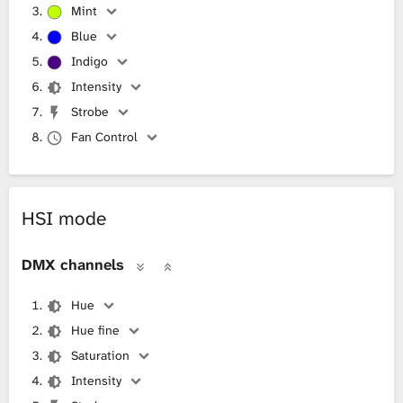
Mint
Blue
Indigo
Intensity
Strobe
Fan Control
HSI mode
DMX channels
Hue
Hue fine
Saturation
Intensity