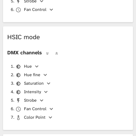
Strobe
Fan Control
HSIC mode
DMX channels
Hue
Hue fine
Saturation
Intensity
Strobe
Fan Control
Color Point