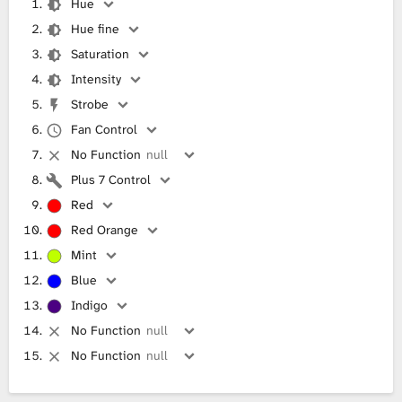
Hue
Hue fine
Saturation
Intensity
Strobe
Fan Control
No Function
null
Plus 7 Control
Red
Red Orange
Mint
Blue
Indigo
No Function
null
No Function
null