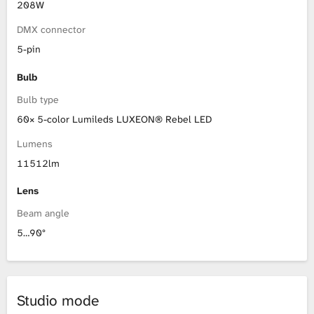
208W
DMX connector
5-pin
Bulb
Bulb type
60× 5-color Lumileds LUXEON® Rebel LED
Lumens
11512lm
Lens
Beam angle
5…90°
Studio mode