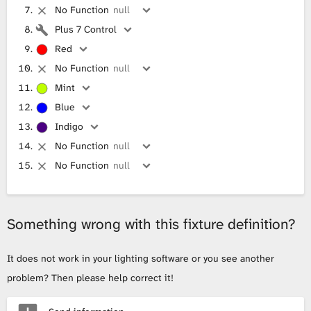
No Function
null
Plus 7 Control
Red
No Function
null
Mint
Blue
Indigo
No Function
null
No Function
null
Something wrong with this fixture definition?
It does not work in your lighting software or you see another
problem? Then please help correct it!