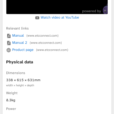
powered by
Watch video at YouTube
Relevant links
Manual
(www.etcconnect.com)
Manual 2
(www.etcconnect.com)
Product page
(www.etcconnect.com)
Physical data
Dimensions
338 × 615 × 631mm
width × height × depth
Weight
8.3kg
Power