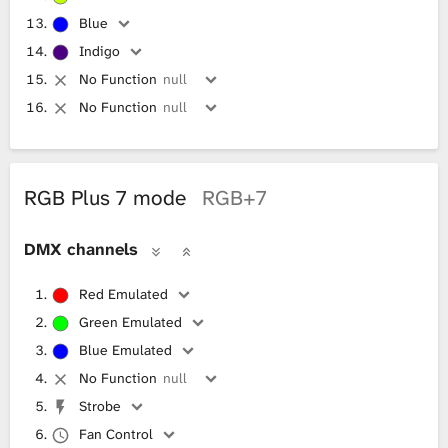
Blue
Indigo
No Function
null
No Function
null
RGB Plus 7 mode
RGB+7
DMX channels
Red Emulated
Green Emulated
Blue Emulated
No Function
null
Strobe
Fan Control