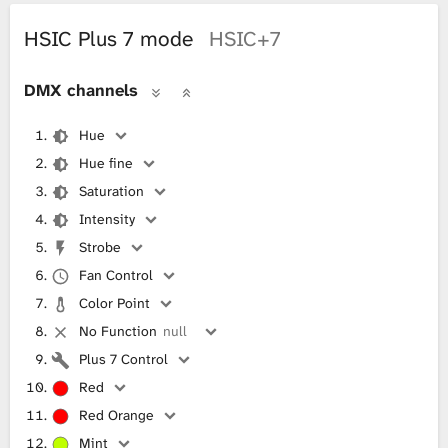
HSIC Plus 7 mode
HSIC+7
DMX channels
Hue
Hue fine
Saturation
Intensity
Strobe
Fan Control
Color Point
No Function
null
Plus 7 Control
Red
Red Orange
Mint