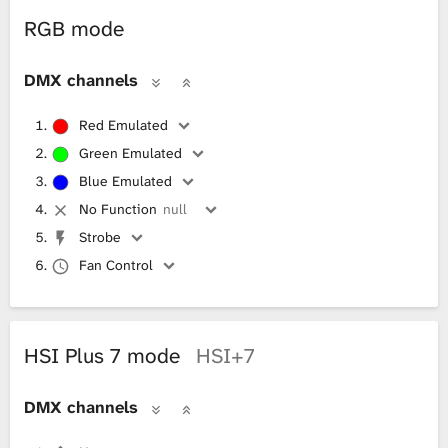
RGB mode
DMX channels
Red Emulated
Green Emulated
Blue Emulated
No Function
null
Strobe
Fan Control
HSI Plus 7 mode
HSI+7
DMX channels