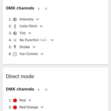
DMX channels
Intensity
Color Point
Tint
No Function
null
Strobe
Fan Control
Direct mode
DMX channels
Red
Red Orange