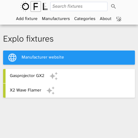
S
O
e
a
Add fixture
Manufacturers
Categories
About
p
r
c
h
e
Explo fixtures
n
Manufacturer website
F
i
Gasprojector GX2
x
X2 Wave Flamer
t
u
r
e