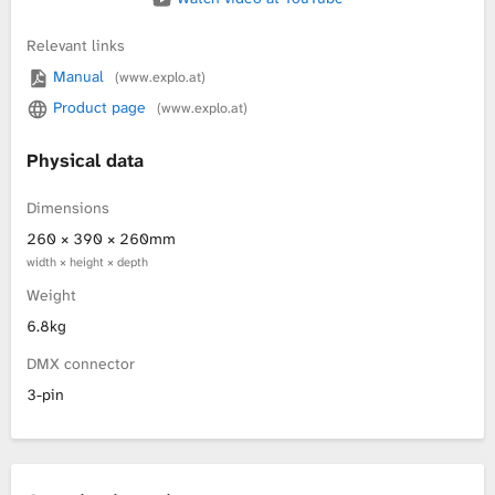
Relevant links
Manual
(www.explo.at)
Product page
(www.explo.at)
Physical data
Dimensions
260 × 390 × 260mm
width × height × depth
Weight
6.8kg
DMX connector
3-pin