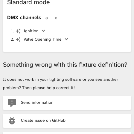
Standard mode
DMX channels
Ignition
Valve Opening Time
Something wrong with this fixture definition?
It does not work in your lighting software or you see another
problem? Then please help correct it!
Send information
Create issue on GitHub