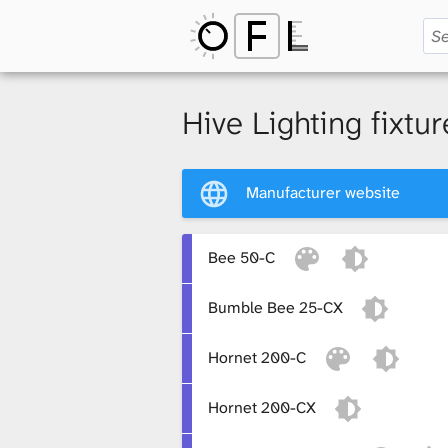
O
p
Hive Lighting fixtur
e
Manufacturer website
n
Bee 50-C
Bumble Bee 25-CX
F
Hornet 200-C
i
Hornet 200-CX