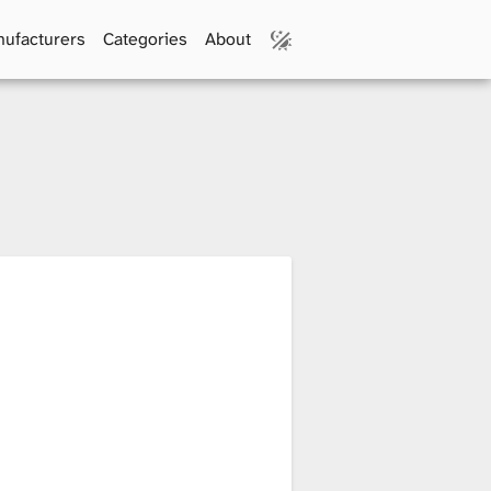
ufacturers
Categories
About