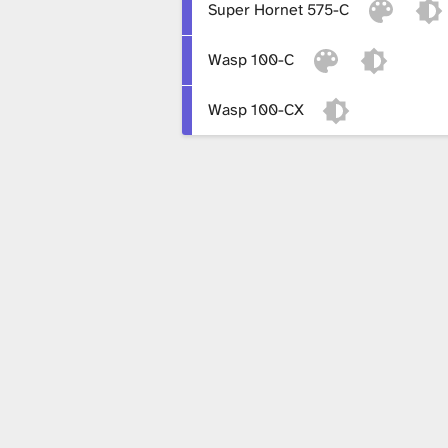
Super Hornet 575-C
x
Wasp 100-C
t
Wasp 100-CX
u
r
e
L