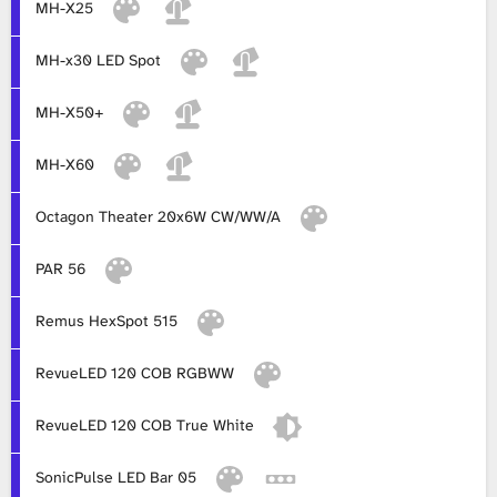
MH-X25
MH-x30 LED Spot
MH-X50+
MH-X60
Octagon Theater 20x6W CW/WW/A
PAR 56
Remus HexSpot 515
RevueLED 120 COB RGBWW
RevueLED 120 COB True White
SonicPulse LED Bar 05