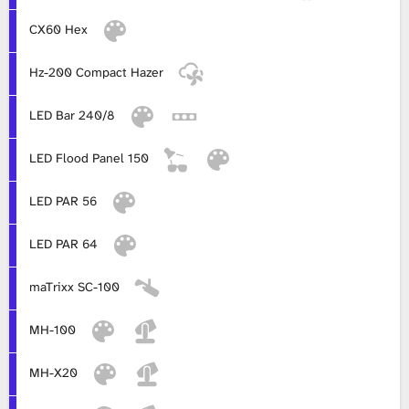
CX60 Hex
L
i
Hz-200 Compact Hazer
b
LED Bar 240/8
r
LED Flood Panel 150
a
LED PAR 56
r
LED PAR 64
y
maTrixx SC-100
MH-100
MH-X20