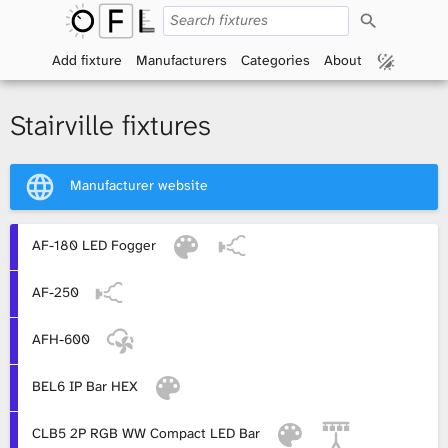
S
O
e
a
Add fixture
Manufacturers
Categories
About
p
r
c
h
e
Stairville fixtures
n
Manufacturer website
F
i
AF-180 LED Fogger
x
AF-250
t
AFH-600
u
BEL6 IP Bar HEX
r
CLB5 2P RGB WW Compact LED Bar
e