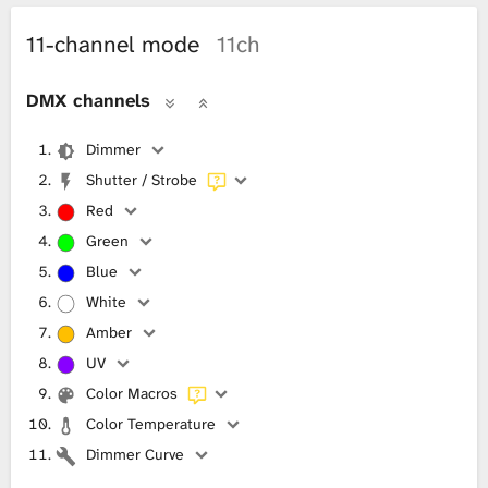
11-channel mode
11ch
DMX channels
Dimmer
Shutter / Strobe
Red
Green
Blue
White
Amber
UV
Color Macros
Color Temperature
Dimmer Curve