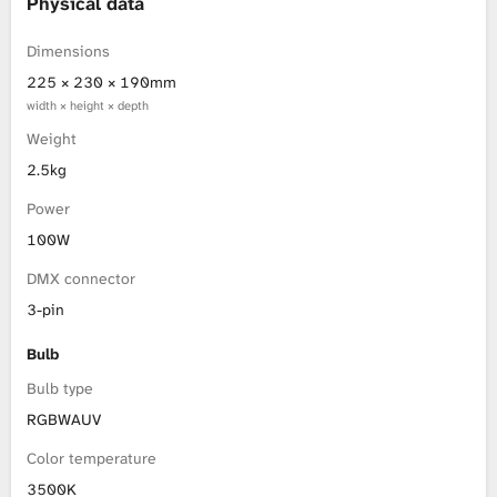
Physical data
Dimensions
225 × 230 × 190mm
width × height × depth
Weight
2.5kg
Power
100W
DMX connector
3-pin
Bulb
Bulb type
RGBWAUV
Color temperature
3500K