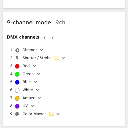
9-channel mode
9ch
DMX channels
Dimmer
Shutter / Strobe
Red
Green
Blue
White
Amber
UV
Color Macros