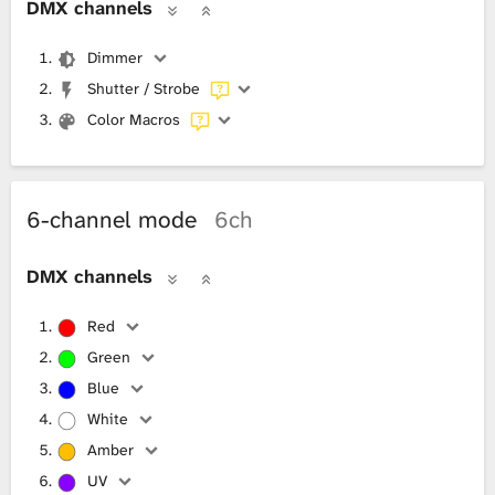
DMX channels
Dimmer
Shutter / Strobe
Color Macros
6-channel mode
6ch
DMX channels
Red
Green
Blue
White
Amber
UV