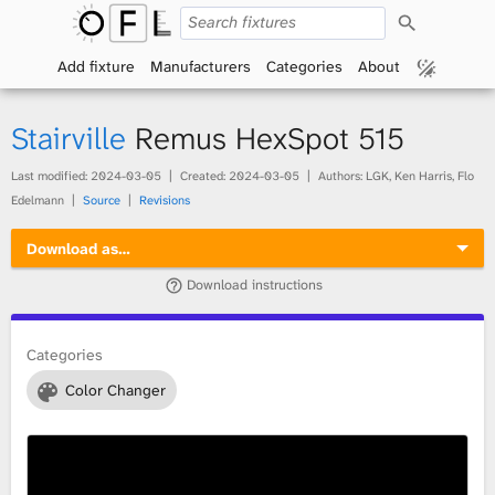
S
O
e
a
Add fixture
Manufacturers
Categories
About
p
r
c
h
e
Stairville
Remus HexSpot 515
n
Last modified:
2024-03-05
Created:
2024-03-05
Authors: LGK, Ken Harris, Flo
Edelmann
Source
Revisions
F
Download as…
i
Download instructions
x
t
Categories
Color Changer
u
r
e