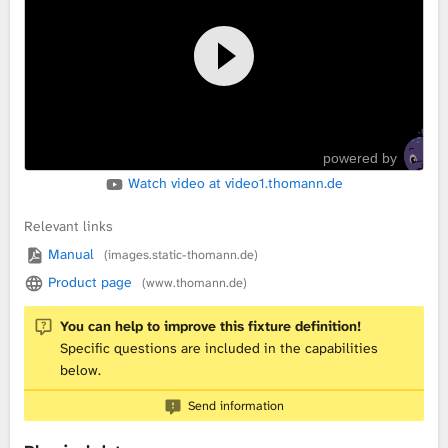
L
i
b
powered by
r
Watch video at video1.thomann.de
a
Relevant links
r
Manual
(images.static-thomann.de)
Product page
(www.thomann.de)
y
You can help to improve this fixture definition!
Specific questions are included in the capabilities
below.
Send information