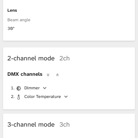
Lens
Beam angle
30°
2-channel mode
2ch
DMX channels
Dimmer
Color Temperature
3-channel mode
3ch