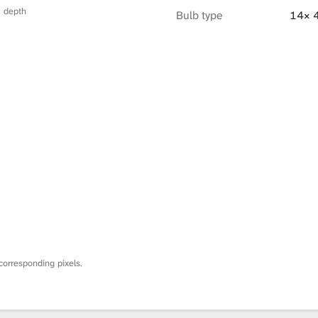
× depth
Bulb type
14× 
corresponding pixels.