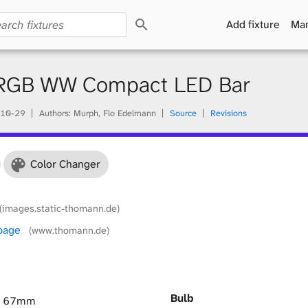
S
Add fixture
Man
e
a
r
c
RGB WW Compact LED Bar
h
10-29
Authors: Murph, Flo Edelmann
Source
Revisions
Color Changer
(images.static-thomann.de)
 page
(www.thomann.de)
Bulb
× 67mm