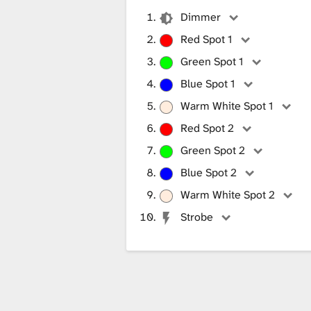
Dimmer
Red Spot 1
Green Spot 1
Blue Spot 1
Warm White Spot 1
Red Spot 2
Green Spot 2
Blue Spot 2
Warm White Spot 2
Strobe