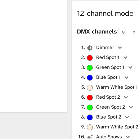
12-channel mode
DMX channels
Dimmer
Red Spot 1
Green Spot 1
Blue Spot 1
Warm White Spot 1
Red Spot 2
Green Spot 2
Blue Spot 2
Warm White Spot 2
Auto Shows