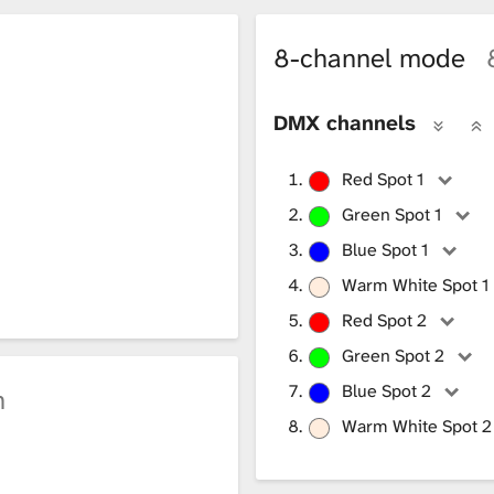
8-channel mode
DMX channels
Red Spot 1
Green Spot 1
Blue Spot 1
Warm White Spot 1
Red Spot 2
Green Spot 2
Blue Spot 2
h
Warm White Spot 2