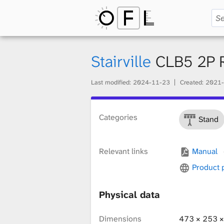
O
p
Stairville
CLB5 2P 
Last modified:
2024-11-23
Created:
2021-
e
Categories
Stand
n
Relevant links
Manual
F
Product
Physical data
i
Dimensions
473 × 253 