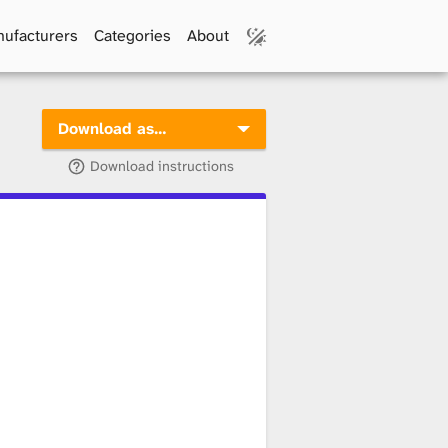
ufacturers
Categories
About
Download as…
Download instructions