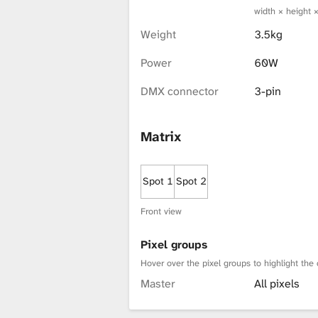
width × height 
x
Weight
3.5kg
Power
60W
t
DMX connector
3-pin
u
Matrix
r
Spot 1
Spot 2
Front view
e
Pixel groups
Hover over the pixel groups to highlight the 
L
Master
All pixels