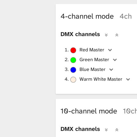
i
4-channel mode
4ch
b
DMX channels
r
Red Master
Green Master
a
Blue Master
Warm White Master
r
10-channel mode
10c
y
DMX channels