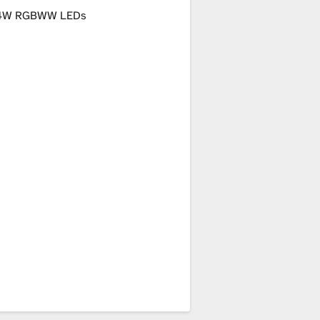
4W RGBWW LEDs