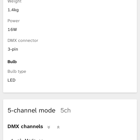
Weight
1.4kg
Power
16W
DMX connector
3-pin
Bulb
Bulb type
LED
5-channel mode
5ch
DMX channels