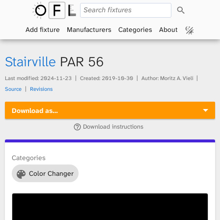
S
O
e
a
Add fixture
Manufacturers
Categories
About
p
r
c
h
e
Stairville
PAR 56
n
Last modified:
2024-11-23
Created:
2019-10-30
Author: Moritz A. Vieli
Source
Revisions
F
Download as…
i
Download instructions
x
t
Categories
Color Changer
u
r
e