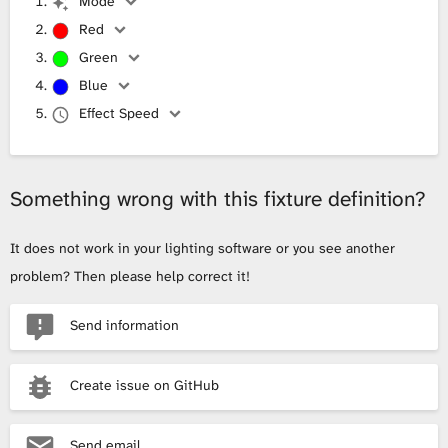
Mode
Red
Green
Blue
Effect Speed
Something wrong with this fixture definition?
It does not work in your lighting software or you see another
problem? Then please help correct it!
Send information
Create issue on GitHub
Send email