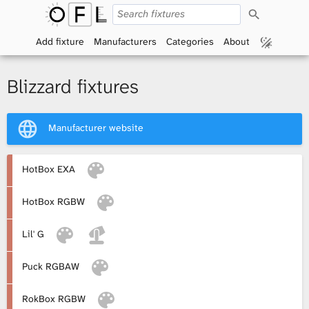
S
O
e
a
Add fixture
Manufacturers
Categories
About
p
r
c
h
e
Blizzard fixtures
n
Manufacturer website
F
i
HotBox EXA
x
HotBox RGBW
t
Lil' G
u
Puck RGBAW
r
RokBox RGBW
e