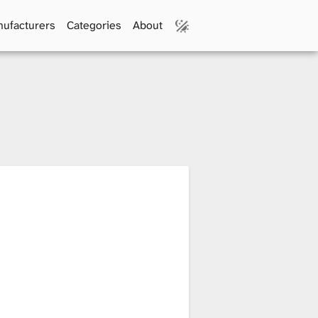
ufacturers
Categories
About