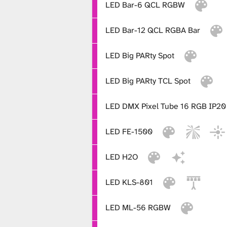
LED Bar-6 QCL RGBW
x
LED Bar-12 QCL RGBA Bar
t
LED Big PARty Spot
LED Big PARty TCL Spot
u
LED DMX Pixel Tube 16 RGB IP20
r
LED FE-1500
e
LED H2O
LED KLS-801
L
LED ML-56 RGBW