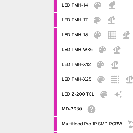
LED TMH-14
LED TMH-17
LED TMH-18
LED TMH-W36
LED TMH-X12
LED TMH-X25
LED Z-200 TCL
MD-2030
Multiflood Pro IP SMD RGBW