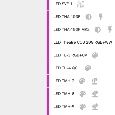
LED SVF-1
LED THA-100F
LED THA-100F MK2
LED Theatre COB 200 RGB+WW
LED TL-3 RGB+UV
LED TL-4 QCL
LED TMH-7
LED TMH-8
LED TMH-9