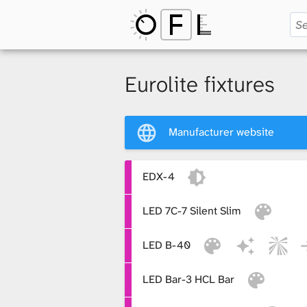
O
p
Eurolite fixtures
e
Manufacturer website
n
EDX-4
LED 7C-7 Silent Slim
F
LED B-40
i
LED Bar-3 HCL Bar