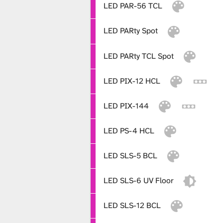
i
LED PAR-56 TCL
LED PARty Spot
b
LED PARty TCL Spot
r
LED PIX-12 HCL
LED PIX-144
a
LED PS-4 HCL
r
LED SLS-5 BCL
LED SLS-6 UV Floor
y
LED SLS-12 BCL