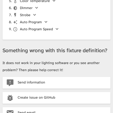
Color Temperature
Dimmer
Strobe
Auto Program
Auto Program Speed
Something wrong with this fixture definition?
It does not work in your lighting software or you see another
problem? Then please help correct it!
Send information
Create issue on GitHub
Send email