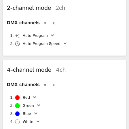
2-channel mode
2ch
DMX channels
Auto Program
Auto Program Speed
4-channel mode
4ch
DMX channels
Red
Green
Blue
White