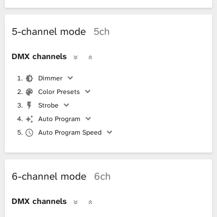
5-channel mode
5ch
DMX channels
Dimmer
Color Presets
Strobe
Auto Program
Auto Program Speed
6-channel mode
6ch
DMX channels