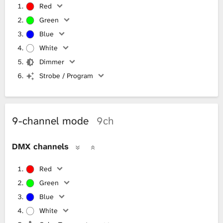
Red
Green
Blue
White
Dimmer
Strobe / Program
9-channel mode
9ch
DMX channels
Red
Green
Blue
White