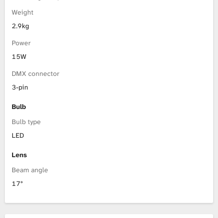
Weight
2.9kg
Power
15W
DMX connector
3-pin
Bulb
Bulb type
LED
Lens
Beam angle
17°