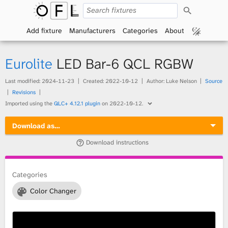
S
O
e
a
Add fixture
Manufacturers
Categories
About
p
r
c
h
e
Eurolite
LED Bar-6 QCL RGBW
n
Last modified:
2024-11-23
Created:
2022-10-12
Author: Luke Nelson
Source
Revisions
F
Imported using the
QLC+ 4.12.1 plugin
on
2022-10-12
.
i
Download as…
x
Download instructions
t
Categories
u
Color Changer
r
e