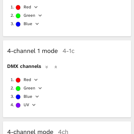
Red
Green
Blue
4-channel 1 mode
4-1c
DMX channels
Red
Green
Blue
UV
4-channel mode
4ch