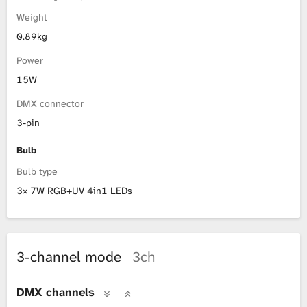
Weight
0.89kg
Power
15W
DMX connector
3-pin
Bulb
Bulb type
3× 7W RGB+UV 4in1 LEDs
3-channel mode
3ch
DMX channels