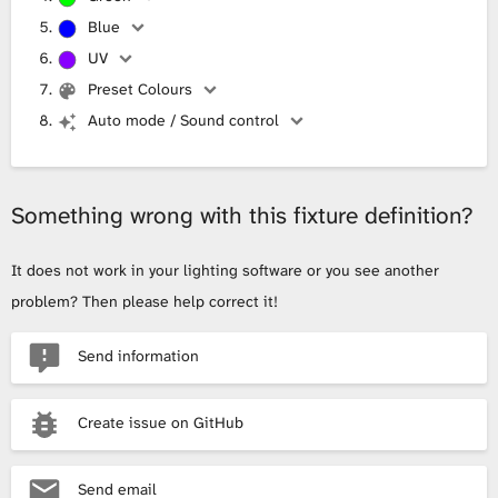
Blue
UV
Preset Colours
Auto mode / Sound control
Something wrong with this fixture definition?
It does not work in your lighting software or you see another
problem? Then please help correct it!
Send information
Create issue on GitHub
Send email