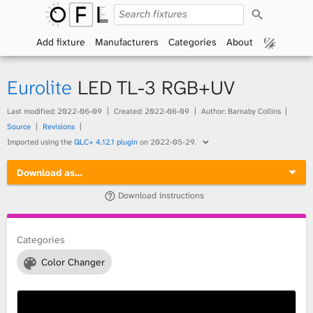
S
O
e
a
Add fixture
Manufacturers
Categories
About
p
r
c
h
e
Eurolite
LED TL-3 RGB+UV
n
Last modified:
2022-06-09
Created:
2022-06-09
Author: Barnaby Collins
Source
Revisions
F
Imported using the
QLC+ 4.12.1 plugin
on
2022-05-29
.
i
Download as…
x
Download instructions
t
Categories
u
Color Changer
r
e