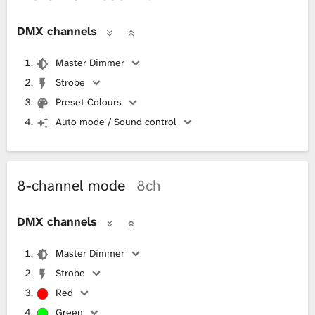
DMX channels
Master Dimmer
Strobe
Preset Colours
Auto mode / Sound control
8-channel mode
8ch
DMX channels
Master Dimmer
Strobe
Red
Green