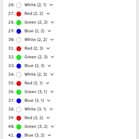
White (2, 1)
Red (2, 2)
Green (2, 2)
Blue (2, 2)
White (2, 2)
Red (2, 3)
Green (2, 3)
Blue (2, 3)
White (2, 3)
Red (3, 1)
Green (3, 1)
Blue (3, 1)
White (3, 1)
Red (3, 2)
Green (3, 2)
Blue (3, 2)