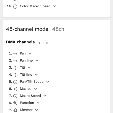
Color Macro Speed
48-channel mode
48ch
DMX channels
Pan
Pan fine
Tilt
Tilt fine
Pan/Tilt Speed
Macros
Macro Speed
Function
Dimmer