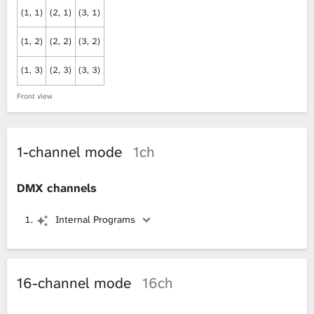
(1, 1)
(2, 1)
(3, 1)
(1, 2)
(2, 2)
(3, 2)
(1, 3)
(2, 3)
(3, 3)
Front view
1-channel mode
1ch
DMX channels
Internal Programs
16-channel mode
16ch