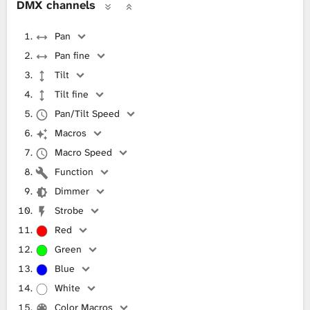
DMX channels
Pan
Pan fine
Tilt
Tilt fine
Pan/Tilt Speed
Macros
Macro Speed
Function
Dimmer
Strobe
Red
Green
Blue
White
Color Macros