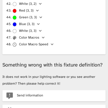
White (3, 2)
Red (3, 3)
Green (3, 3)
Blue (3, 3)
White (3, 3)
Color Macros
Color Macro Speed
Something wrong with this fixture definition?
It does not work in your lighting software or you see another
problem? Then please help correct it!
Send information