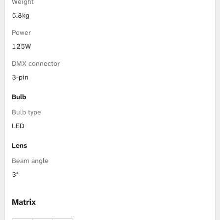
Weight
5.8kg
Power
125W
DMX connector
3-pin
Bulb
Bulb type
LED
Lens
Beam angle
3°
Matrix