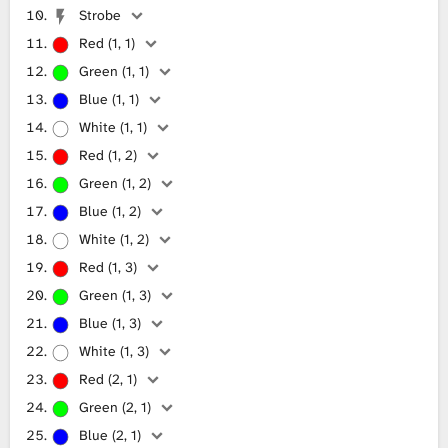
Strobe
Red (1, 1)
Green (1, 1)
Blue (1, 1)
White (1, 1)
Red (1, 2)
Green (1, 2)
Blue (1, 2)
White (1, 2)
Red (1, 3)
Green (1, 3)
Blue (1, 3)
White (1, 3)
Red (2, 1)
Green (2, 1)
Blue (2, 1)