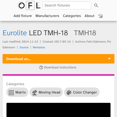
S
O
e
a
Add fixture
Manufacturers
Categories
About
p
r
c
h
e
Eurolite
LED TMH-18
TMH18
n
Last modified:
2024-11-23
Created:
2017-05-16
Authors: Felix Edelmann, Flo
Edelmann
Source
Revisions
F
Download as…
i
Download instructions
x
t
Categories
Matrix
Moving Head
Color Changer
u
r
e