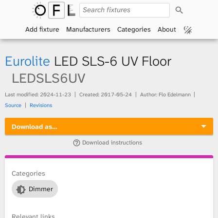
S
O
e
a
Add fixture
Manufacturers
Categories
About
p
r
c
h
e
Eurolite
LED SLS-6 UV Floor
n
LEDSLS6UV
F
Last modified:
2024-11-23
Created:
2017-05-24
Author: Flo Edelmann
Source
Revisions
i
Download as…
x
Download instructions
t
Categories
u
Dimmer
r
e
Relevant links