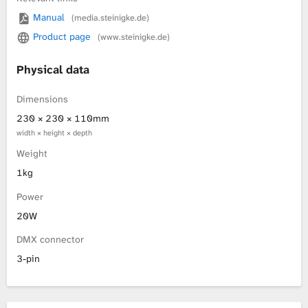
Manual
(media.steinigke.de)
L
Product page
(www.steinigke.de)
i
Physical data
b
Dimensions
r
230 × 230 × 110mm
width × height × depth
a
Weight
r
1kg
Power
y
20W
DMX connector
3-pin