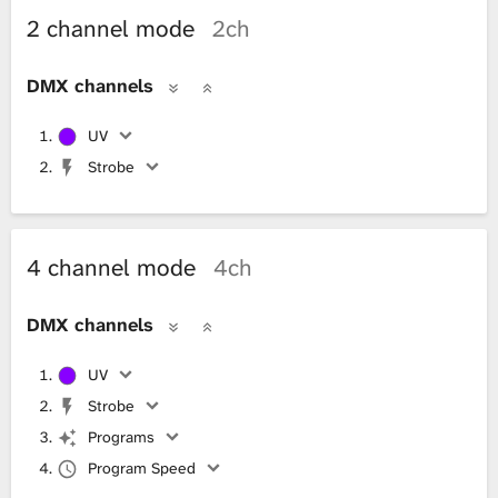
2 channel mode
2ch
DMX channels
UV
Strobe
4 channel mode
4ch
DMX channels
UV
Strobe
Programs
Program Speed