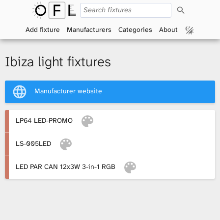
S
O
e
a
Add fixture
Manufacturers
Categories
About
p
r
c
h
e
Ibiza light fixtures
n
Manufacturer website
F
i
LP64 LED-PROMO
x
LS-005LED
t
LED PAR CAN 12x3W 3-in-1 RGB
u
r
e