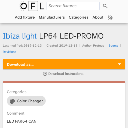
S
O
e
a
Add fixture
Manufacturers
Categories
About
p
r
c
h
e
Ibiza light
LP64 LED-PROMO
n
Last modified:
2019-12-13
Created:
2019-12-13
Author: Proteus
Source
Revisions
F
Download as…
i
Download instructions
x
t
Categories
Color Changer
u
Comment
r
LED PAR64 CAN
e