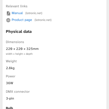
Relevant links
L
Manual
(lotronic.net)
i
Product page
(lotronic.net)
b
Physical data
r
Dimensions
220 × 220 × 325mm
a
width × height × depth
r
Weight
2.8kg
y
Power
36W
DMX connector
3-pin
Bulb