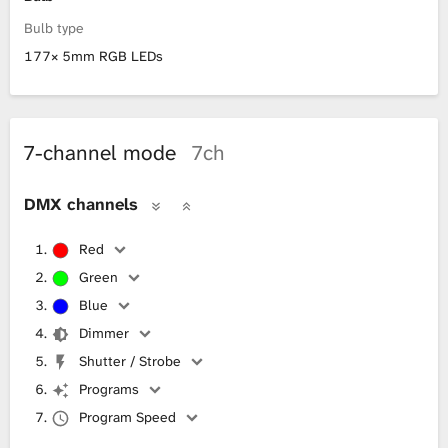
Bulb type
177× 5mm RGB LEDs
7-channel mode
7ch
DMX channels
Red
Green
Blue
Dimmer
Shutter / Strobe
Programs
Program Speed