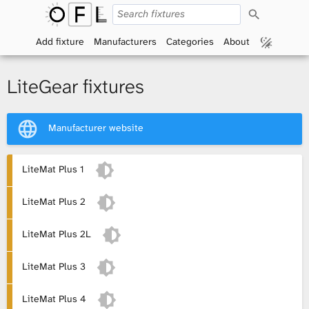
S
O
e
a
Add fixture
Manufacturers
Categories
About
p
r
c
h
e
LiteGear fixtures
n
Manufacturer website
F
i
LiteMat Plus 1
x
LiteMat Plus 2
t
LiteMat Plus 2L
u
LiteMat Plus 3
r
LiteMat Plus 4
e