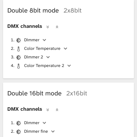
Double 8bit mode
2x8bit
DMX channels
Dimmer
Color Temperature
Dimmer 2
Color Temperature 2
Double 16bit mode
2x16bit
DMX channels
Dimmer
Dimmer fine