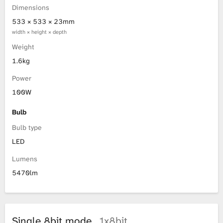
Dimensions
533 × 533 × 23mm
width × height × depth
Weight
1.6kg
Power
100W
Bulb
Bulb type
LED
Lumens
5470lm
Single 8bit mode
1x8bit