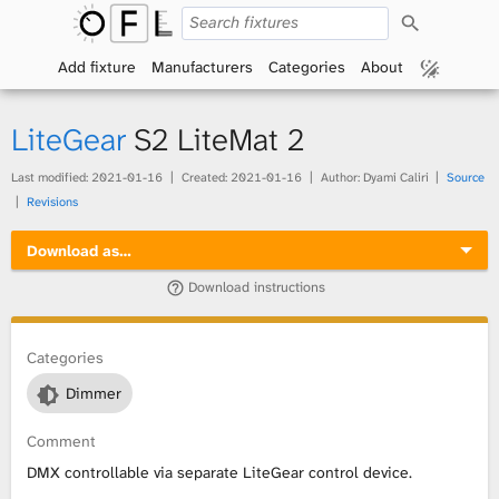
S
O
e
a
Add fixture
Manufacturers
Categories
About
p
r
c
h
e
LiteGear
S2 LiteMat 2
n
Last modified:
2021-01-16
Created:
2021-01-16
Author: Dyami Caliri
Source
Revisions
F
Download as…
i
Download instructions
x
t
Categories
Dimmer
u
Comment
r
DMX controllable via separate LiteGear control device.
e