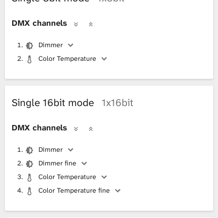
DMX channels
Dimmer
Color Temperature
Single 16bit mode
1x16bit
DMX channels
Dimmer
Dimmer fine
Color Temperature
Color Temperature fine