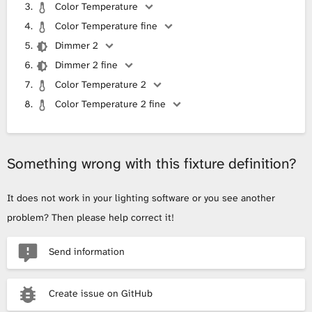
Color Temperature
Color Temperature fine
Dimmer 2
Dimmer 2 fine
Color Temperature 2
Color Temperature 2 fine
Something wrong with this fixture definition?
It does not work in your lighting software or you see another
problem? Then please help correct it!
Send information
Create issue on GitHub