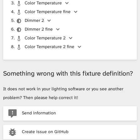
Color Temperature
Color Temperature fine
Dimmer 2
Dimmer 2 fine
Color Temperature 2
Color Temperature 2 fine
Something wrong with this fixture definition?
It does not work in your lighting software or you see another
problem? Then please help correct it!
Send information
Create issue on GitHub