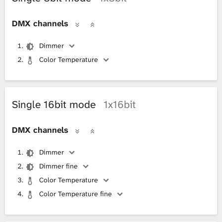
DMX channels
Dimmer
Color Temperature
Single 16bit mode
1x16bit
DMX channels
Dimmer
Dimmer fine
Color Temperature
Color Temperature fine