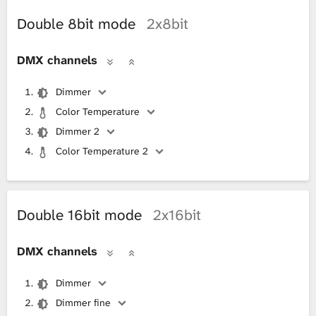
Double 8bit mode
2x8bit
DMX channels
Dimmer
Color Temperature
Dimmer 2
Color Temperature 2
Double 16bit mode
2x16bit
DMX channels
Dimmer
Dimmer fine