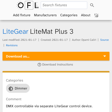
S
O
e
a
Add fixture
Manufacturers
Categories
About
p
r
c
h
e
LiteGear
LiteMat Plus 3
n
Last modified:
2021-01-17
Created:
2021-01-17
Author: Dyami Caliri
Source
Revisions
F
Download as…
i
Download instructions
x
t
Categories
Dimmer
u
Comment
r
DMX controllable via separate LiteGear control device.
e