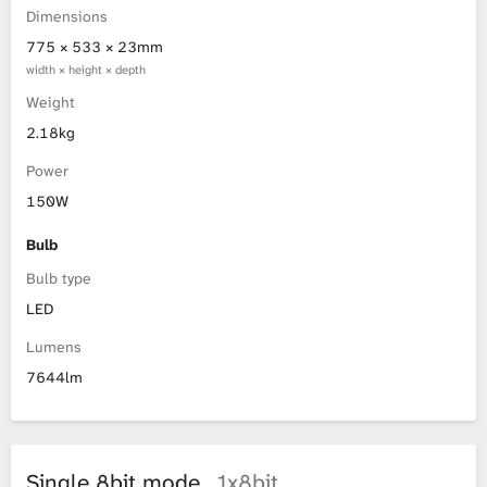
Dimensions
775 × 533 × 23mm
width × height × depth
Weight
2.18kg
Power
150W
Bulb
Bulb type
LED
Lumens
7644lm
Single 8bit mode
1x8bit