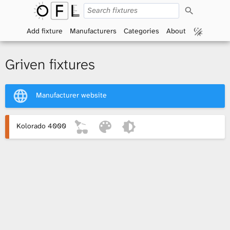
S
O
e
a
Add fixture
Manufacturers
Categories
About
p
r
c
h
e
Griven fixtures
n
Manufacturer website
F
i
Kolorado 4000
x
t
u
r
e