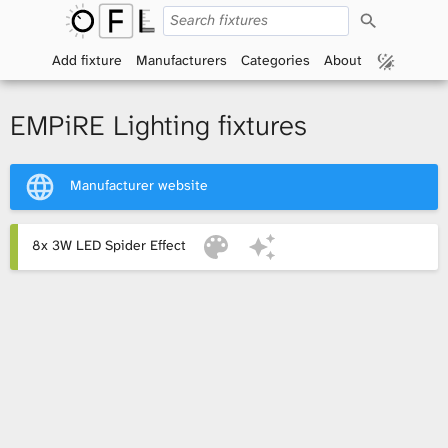
S
O
e
a
Add fixture
Manufacturers
Categories
About
p
r
c
h
e
EMPiRE Lighting fixtures
n
Manufacturer website
F
i
8x 3W LED Spider Effect
x
t
u
r
e