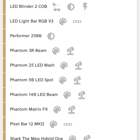
LED Blinder 2 COB
LED Light Bar RGB V3
Performer 2500
Phantom 3R Beam
Phantom 25 LED Wash
Phantom 50 LED Spot
Phantom 140 LED Beam
Phantom Matrix FX
Pixel Bar 12 MKII
Shark The Meg Hybrid One