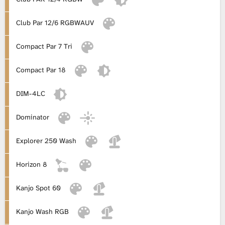
L
Club Par 12/6 RGBWAUV
i
Compact Par 7 Tri
b
Compact Par 18
r
DIM-4LC
a
Dominator
r
Explorer 250 Wash
y
Horizon 8
Kanjo Spot 60
Kanjo Wash RGB