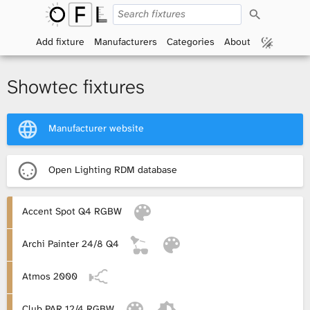
S
O
e
a
Add fixture
Manufacturers
Categories
About
p
r
c
h
e
Showtec fixtures
n
Manufacturer website
F
i
Open Lighting RDM database
x
Accent Spot Q4 RGBW
t
Archi Painter 24/8 Q4
u
r
Atmos 2000
e
Club PAR 12/4 RGBW