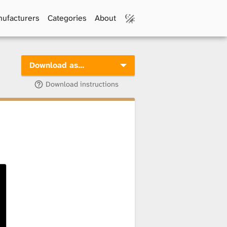
ufacturers
Categories
About
Download as…
Download instructions