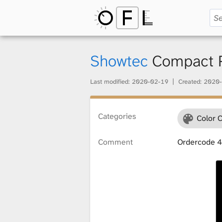
O
p
Showtec
Compact Pa
Last modified:
2020-02-19
Created:
2020-
e
Categories
Color 
n
Comment
Ordercode 
F
i