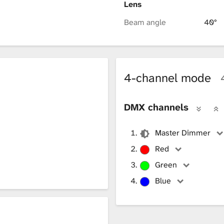
Lens
Beam angle
40°
4-channel mode
DMX channels
Master Dimmer
Red
Green
Blue