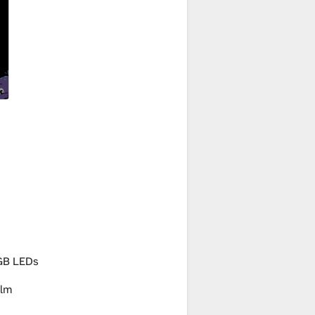
GB LEDs
lm