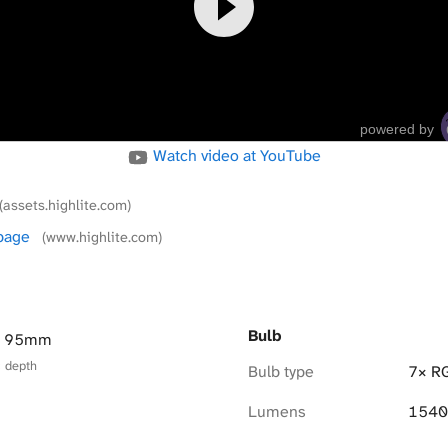
powered by
Watch video at YouTube
(assets.highlite.com)
 page
(www.highlite.com)
Bulb
× 95mm
× depth
Bulb type
7× R
Lumens
1540