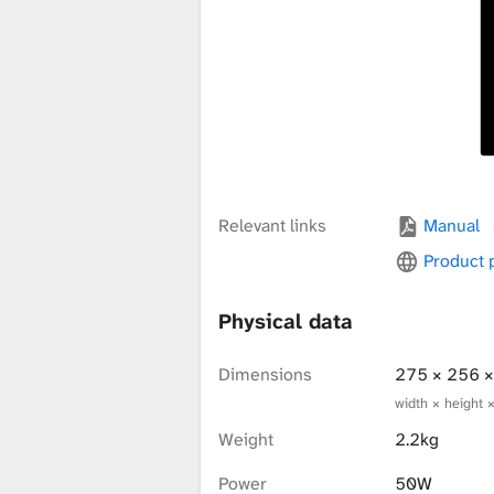
x
t
u
Relevant links
Manual
r
Product
Physical data
e
Dimensions
275 × 256 
width × height 
L
Weight
2.2kg
Power
50W