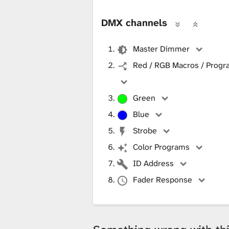
DMX channels
Master Dimmer
Red / RGB Macros / Progra
Green
Blue
Strobe
Color Programs
ID Address
Fader Response