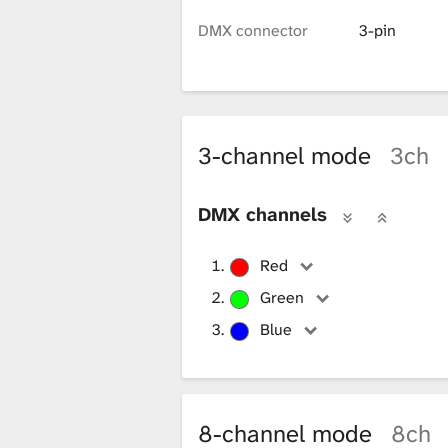
i
DMX connector
3-pin
b
r
3-channel mode
3ch
DMX channels
a
Red
r
Green
Blue
y
8-channel mode
8ch