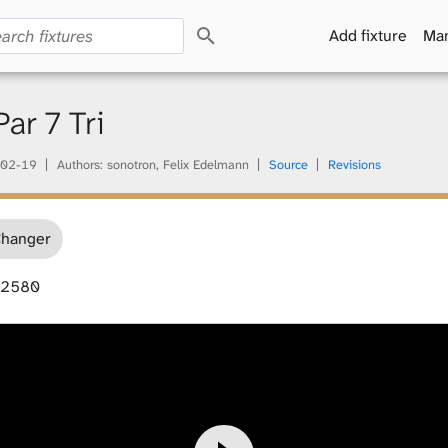
S
Add fixture
Man
e
a
r
c
r 7 Tri
h
02-19
Authors: sonotron, Felix Edelmann
Source
Revisions
Changer
42580