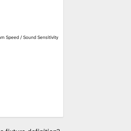
m Speed / Sound Sensitivity