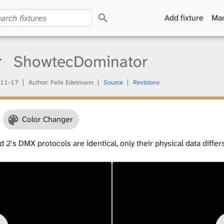
S
Add fixture
Man
e
a
r
c
r
ShowtecDominator
h
11-17
Author: Felix Edelmann
Source
Revisions
Color Changer
 2's DMX protocols are identical, only their physical data differ