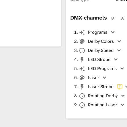
DMX channels
Programs
Derby Colors
Derby Speed
LED Strobe
LED Programs
Laser
Laser Strobe
Rotating Derby
Rotating Laser