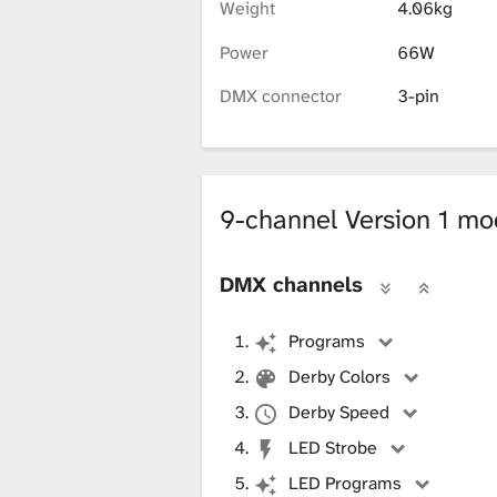
i
Weight
4.06kg
Power
66W
b
DMX connector
3-pin
r
9-channel Version 1 m
a
DMX channels
r
Programs
Derby Colors
y
Derby Speed
LED Strobe
LED Programs