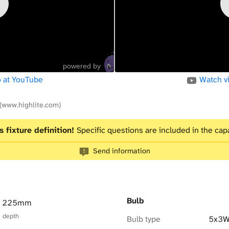
powered by
 at YouTube
Watch v
(www.highlite.com)
s fixture definition!
Specific questions are included in the capa
Send information
Bulb
× 225mm
× depth
Bulb type
5x3W