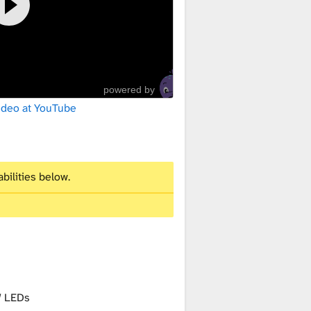
powered by
ideo at YouTube
bilities below.
 LEDs