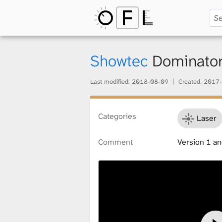
O
p
Showtec
Dominato
Last modified:
2018-08-09
Created:
2017-
e
Categories
Laser
n
Comment
Version 1 and
F
i