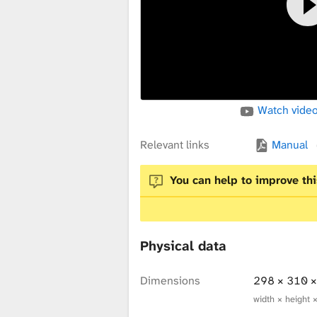
x
t
Watch video
u
Relevant links
Manual
r
You can help to improve thi
e
Physical data
L
Dimensions
298 × 310 
width × height 