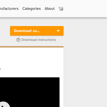
ufacturers
Categories
About
Download as…
Download instructions
s