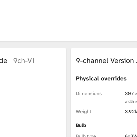
ode
9ch-V1
9-channel Versio
Physical overrides
Dimensions
307 
width 
Weight
3.92
Bulb
Bulb type
8x3W