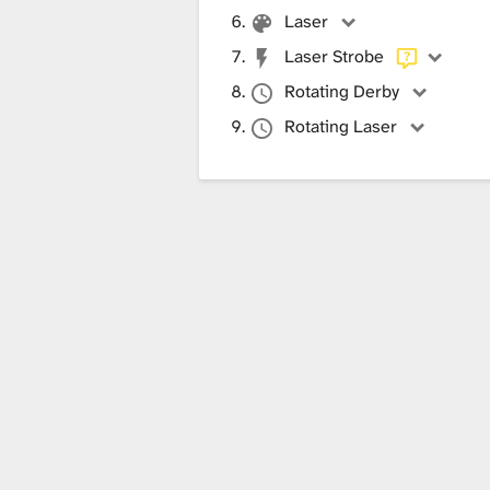
Laser
Laser Strobe
Rotating Derby
Rotating Laser