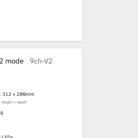
n 2 mode
9ch-V2
× 312 × 200mm
× height × depth
kg
 LEDs