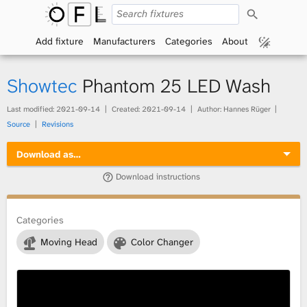
S
O
e
a
Add fixture
Manufacturers
Categories
About
p
r
c
h
e
Showtec
Phantom 25 LED Wash
n
Last modified:
2021-09-14
Created:
2021-09-14
Author: Hannes Rüger
Source
Revisions
F
Download as…
i
Download instructions
x
t
Categories
Moving Head
Color Changer
u
r
e