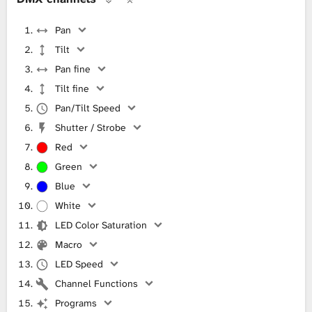
Pan
Tilt
Pan fine
Tilt fine
Pan/Tilt Speed
Shutter / Strobe
Red
Green
Blue
White
LED Color Saturation
Macro
LED Speed
Channel Functions
Programs