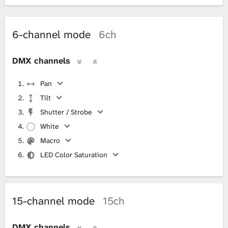
6-channel mode
6ch
DMX channels
Pan
Tilt
Shutter / Strobe
White
Macro
LED Color Saturation
15-channel mode
15ch
DMX channels