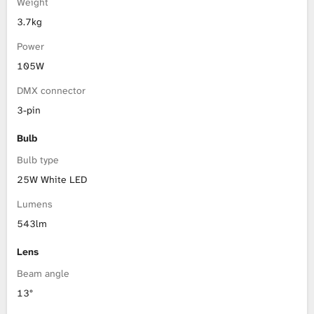
Weight
3.7kg
Power
105W
DMX connector
3-pin
Bulb
Bulb type
25W White LED
Lumens
543lm
Lens
Beam angle
13°