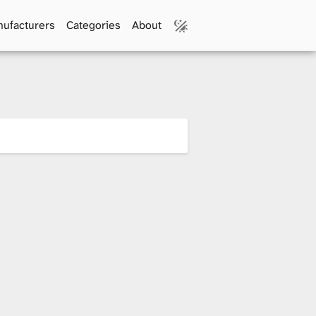
ufacturers
Categories
About