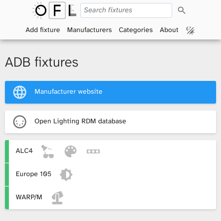
S
O
e
a
Add fixture
Manufacturers
Categories
About
p
r
c
h
e
ADB fixtures
n
Manufacturer website
F
i
Open Lighting RDM database
x
ALC4
t
Europe 105
u
r
WARP/M
e