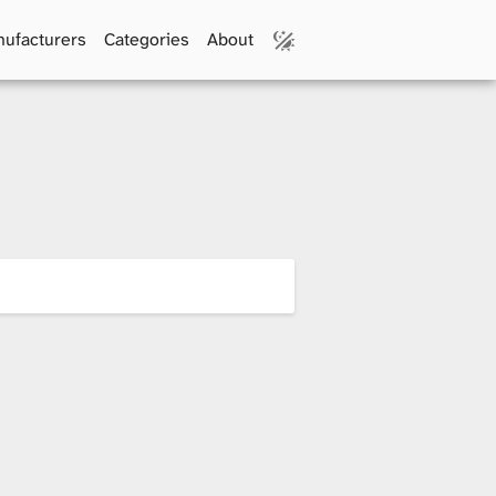
ufacturers
Categories
About