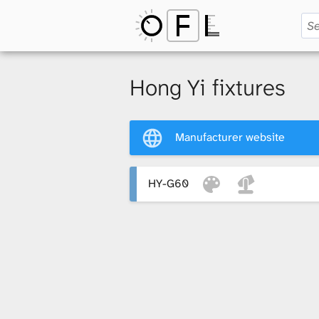
O
p
Hong Yi fixtures
e
Manufacturer website
n
HY-G60
F
i