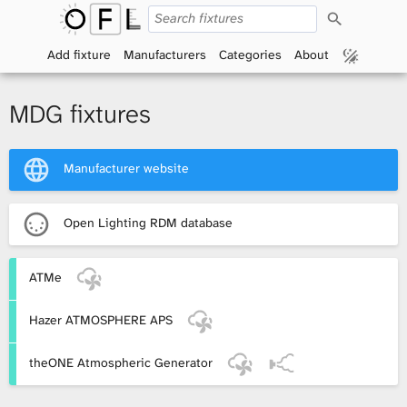
S
O
e
a
Add fixture
Manufacturers
Categories
About
p
r
c
h
e
MDG fixtures
n
Manufacturer website
F
i
Open Lighting RDM database
x
ATMe
t
Hazer ATMOSPHERE APS
u
r
theONE Atmospheric Generator
e