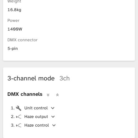
Weight
16.8kg
Power
1400W
DMX connector
5-pin
3-channel mode
3ch
DMX channels
Unit control
Haze output
Haze control