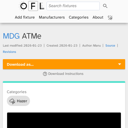
S
O
e
a
Add fixture
Manufacturers
Categories
About
p
r
c
h
e
MDG
ATMe
n
Last modified:
2026-01-23
Created:
2026-01-23
Author: Manu
Source
Revisions
F
Download as…
i
Download instructions
x
t
Categories
Hazer
u
r
e