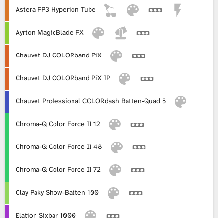
Astera FP3 Hyperion Tube
L
Ayrton MagicBlade FX
i
Chauvet DJ COLORband PiX
b
Chauvet DJ COLORband PiX IP
r
a
Chauvet Professional COLORdash Batten-Quad 6
r
Chroma-Q Color Force II 12
y
Chroma-Q Color Force II 48
Chroma-Q Color Force II 72
Clay Paky Show-Batten 100
Elation Sixbar 1000