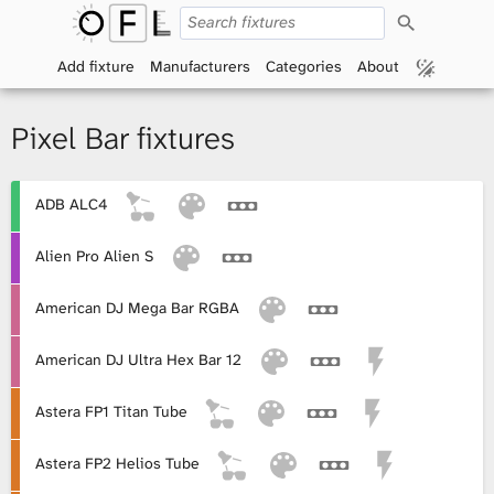
S
O
e
a
Add fixture
Manufacturers
Categories
About
p
r
c
h
e
Pixel Bar fixtures
n
ADB ALC4
F
i
Alien Pro Alien S
x
American DJ Mega Bar RGBA
t
American DJ Ultra Hex Bar 12
u
Astera FP1 Titan Tube
r
Astera FP2 Helios Tube
e