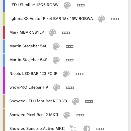
LEDJ Slimline 12Q5 RGBW
lightmaXX Vector Pixel BAR 18x 15W RGBWA
Mark MBAR 381 IP
Martin Stagebar 54L
Martin Stagebar 54S
Nicols LED BAR 123 FC IP
ShowPRO Litebar H9
Showtec LED Light Bar RGB V3
Showtec Pixel Bar 12 MKII
Showtec Sunstrip Active MKII