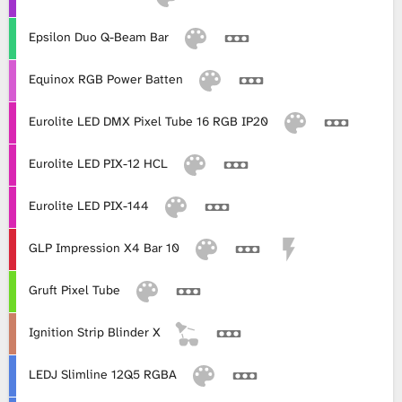
Epsilon Duo Q-Beam Bar
Equinox RGB Power Batten
Eurolite LED DMX Pixel Tube 16 RGB IP20
Eurolite LED PIX-12 HCL
Eurolite LED PIX-144
GLP Impression X4 Bar 10
Gruft Pixel Tube
Ignition Strip Blinder X
LEDJ Slimline 12Q5 RGBA