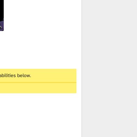
bilities below.