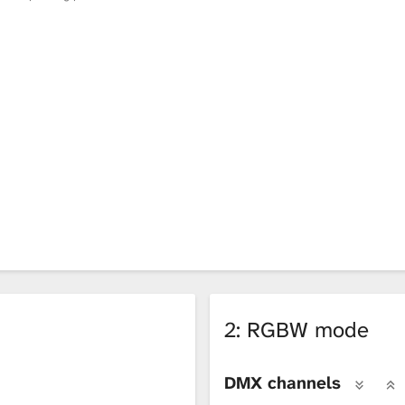
2: RGBW mode
DMX channels