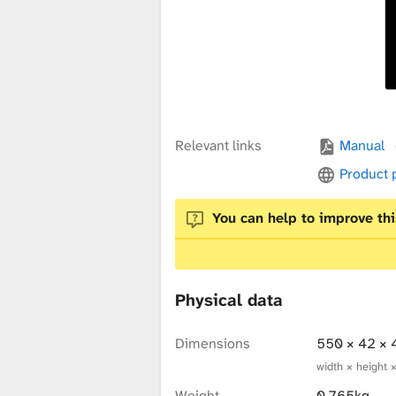
x
t
u
Relevant links
Manual
Product
r
You can help to improve thi
e
Physical data
L
Dimensions
550 × 42 ×
width × height 
Weight
0.765kg