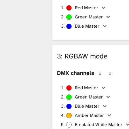
Red Master
Green Master
Blue Master
3: RGBAW mode
DMX channels
Red Master
Green Master
Blue Master
Amber Master
Emulated White Master