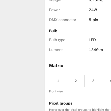
i
Power
24W
b
DMX connector
5-pin
Bulb
r
Bulb type
LED
Lumens
1340lm
a
Matrix
r
1
2
3
y
Front view
Pixel groups
Hover over the pixel groups to highlight the 