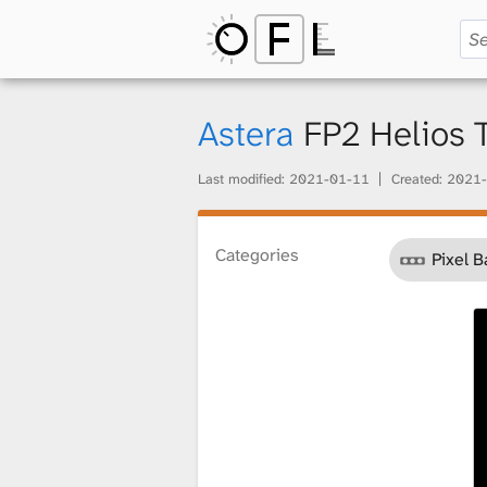
O
p
Astera
FP2 Helios
Last modified:
2021-01-11
Created:
2021-
e
Categories
Pixel B
n
F
i