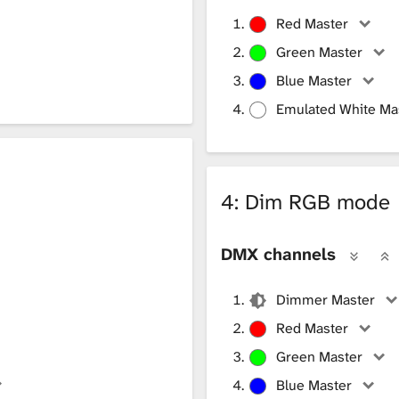
Red Master
Green Master
Blue Master
Emulated White Ma
4: Dim RGB mode
DMX channels
Dimmer Master
Red Master
Green Master
Blue Master