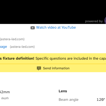
powered by
Watch video at YouTube
(astera-led.com)
 page
(astera-led.com)
s fixture definition!
Specific questions are included in the capa
Send information
Lens
 42mm
× depth
Beam angle
120°