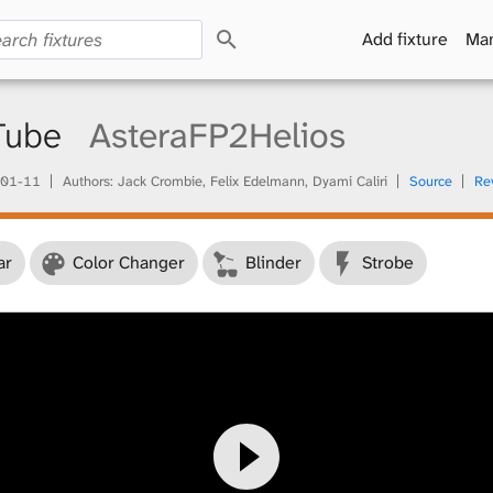
S
Add fixture
Man
e
a
r
c
 Tube
AsteraFP2Helios
h
01-11
Authors: Jack Crombie, Felix Edelmann, Dyami Caliri
Source
Re
ar
Color Changer
Blinder
Strobe