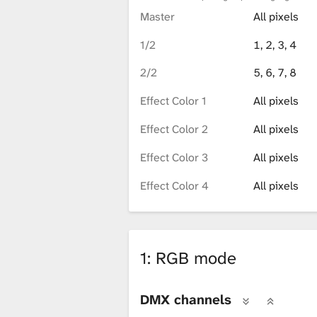
Master
All pixels
1/2
1, 2, 3, 4
2/2
5, 6, 7, 8
Effect Color 1
All pixels
Effect Color 2
All pixels
Effect Color 3
All pixels
Effect Color 4
All pixels
1: RGB mode
DMX channels