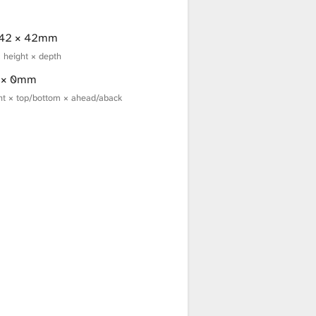
 42 × 42mm
× height × depth
0 × 0mm
ight × top/bottom × ahead/aback