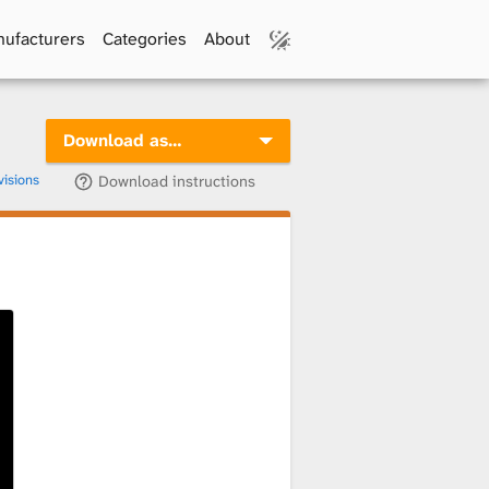
ufacturers
Categories
About
Download as…
visions
Download instructions