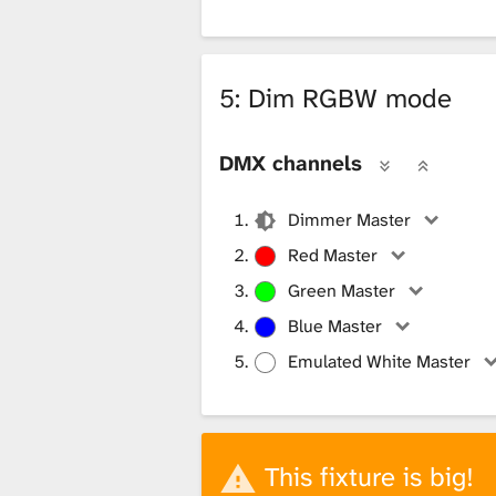
5: Dim RGBW mode
DMX channels
Dimmer Master
Red Master
Green Master
Blue Master
Emulated White Master
This fixture is big!