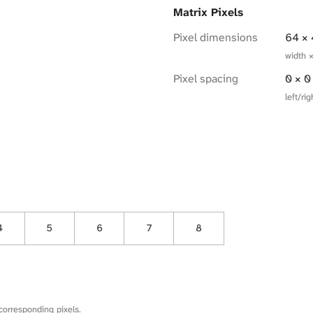
Matrix Pixels
Pixel dimensions
64 ×
width 
Pixel spacing
0 × 
left/r
4
5
6
7
8
corresponding pixels.