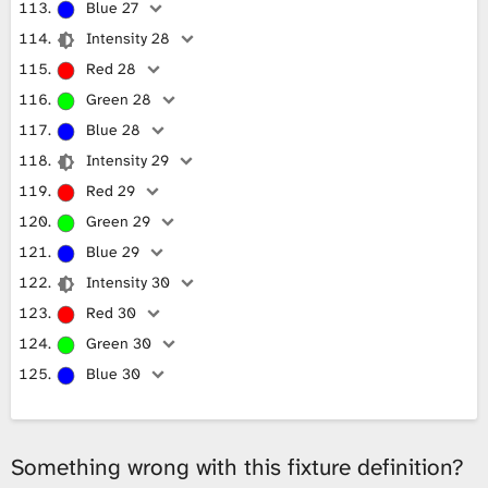
Blue 27
Intensity 28
Red 28
Green 28
Blue 28
Intensity 29
Red 29
Green 29
Blue 29
Intensity 30
Red 30
Green 30
Blue 30
Something wrong with this fixture definition?