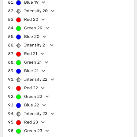
Blue 19
Intensity 20
Red 20
Green 20
Blue 20
Intensity 21
Red 21
Green 21
Blue 21
Intensity 22
Red 22
Green 22
Blue 22
Intensity 23
Red 23
Green 23