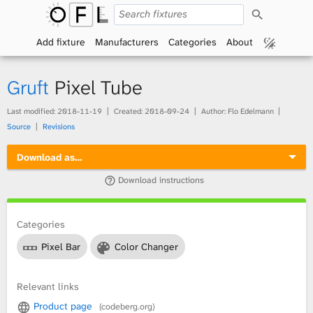
S
O
e
a
Add fixture
Manufacturers
Categories
About
p
r
c
h
e
Gruft
Pixel Tube
n
Last modified:
2018-11-19
Created:
2018-09-24
Author: Flo Edelmann
Source
Revisions
F
Download as…
i
Download instructions
x
t
Categories
Pixel Bar
Color Changer
u
r
Relevant links
Product page
(codeberg.org)
e