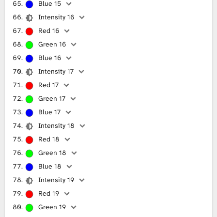
Blue 15
Intensity 16
Red 16
Green 16
Blue 16
Intensity 17
Red 17
Green 17
Blue 17
Intensity 18
Red 18
Green 18
Blue 18
Intensity 19
Red 19
Green 19