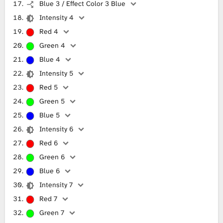
Blue 3 / Effect Color 3 Blue
Intensity 4
Red 4
Green 4
Blue 4
Intensity 5
Red 5
Green 5
Blue 5
Intensity 6
Red 6
Green 6
Blue 6
Intensity 7
Red 7
Green 7