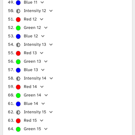
Blue 11
Intensity 12
Red 12
Green 12
Blue 12
Intensity 13
Red 13
Green 13
Blue 13
Intensity 14
Red 14
Green 14
Blue 14
Intensity 15
Red 15
Green 15