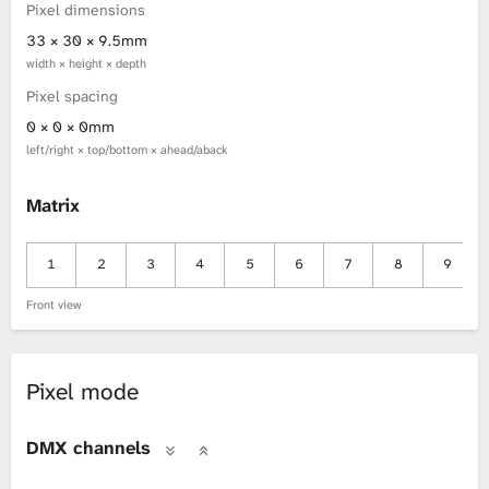
Pixel dimensions
33 × 30 × 9.5mm
width × height × depth
Pixel spacing
0 × 0 × 0mm
left/right × top/bottom × ahead/aback
Matrix
1
2
3
4
5
6
7
8
9
Front view
Pixel mode
DMX channels