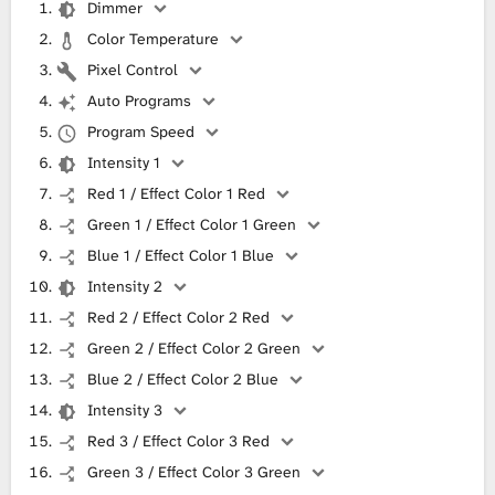
Dimmer
Color Temperature
Pixel Control
Auto Programs
Program Speed
Intensity 1
Red 1 / Effect Color 1 Red
Green 1 / Effect Color 1 Green
Blue 1 / Effect Color 1 Blue
Intensity 2
Red 2 / Effect Color 2 Red
Green 2 / Effect Color 2 Green
Blue 2 / Effect Color 2 Blue
Intensity 3
Red 3 / Effect Color 3 Red
Green 3 / Effect Color 3 Green