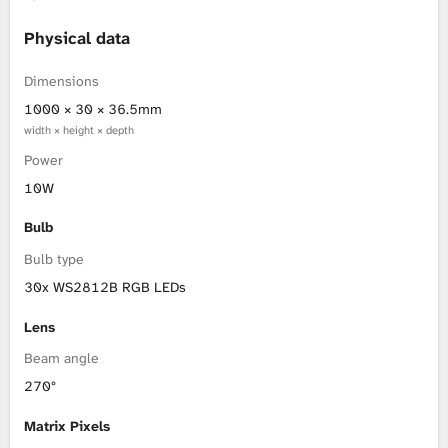
L
Physical data
i
Dimensions
1000 × 30 × 36.5mm
b
width × height × depth
Power
r
10W
a
Bulb
r
Bulb type
30x WS2812B RGB LEDs
y
Lens
Beam angle
270°
Matrix Pixels