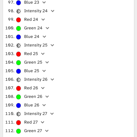
Blue 23
Intensity 24
Red 24
Green 24
Blue 24
Intensity 25
Red 25
Green 25
Blue 25
Intensity 26
Red 26
Green 26
Blue 26
Intensity 27
Red 27
Green 27