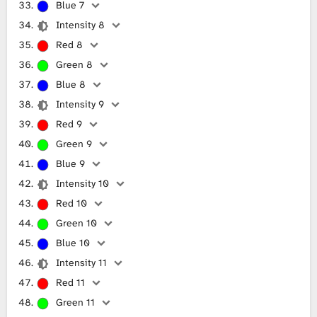
Blue 7
Intensity 8
Red 8
Green 8
Blue 8
Intensity 9
Red 9
Green 9
Blue 9
Intensity 10
Red 10
Green 10
Blue 10
Intensity 11
Red 11
Green 11