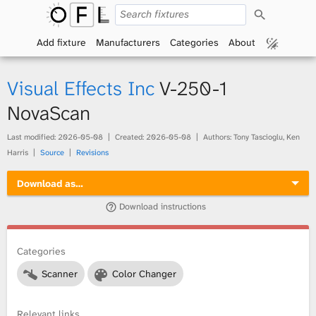
S
O
e
a
Add fixture
Manufacturers
Categories
About
p
r
c
h
e
Visual Effects Inc
V-250-1
n
NovaScan
F
Last modified:
2026-05-08
Created:
2026-05-08
Authors: Tony Tascioglu, Ken
Harris
Source
Revisions
i
Download as…
x
Download instructions
t
Categories
u
Scanner
Color Changer
r
e
Relevant links