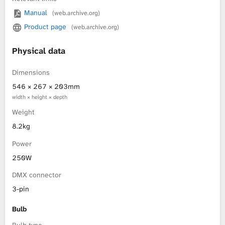
Manual
(web.archive.org)
L
Product page
(web.archive.org)
i
Physical data
b
Dimensions
r
546 × 267 × 203mm
width × height × depth
a
Weight
r
8.2kg
Power
y
250W
DMX connector
3-pin
Bulb
Bulb type