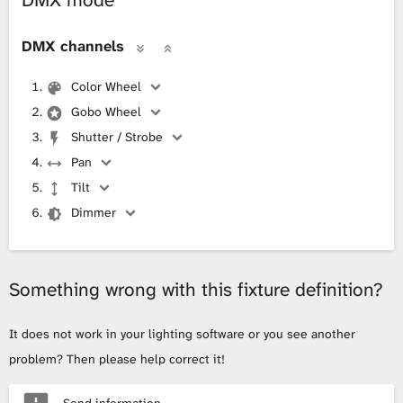
DMX mode
DMX channels
Color Wheel
Gobo Wheel
Shutter / Strobe
Pan
Tilt
Dimmer
Something wrong with this fixture definition?
It does not work in your lighting software or you see another
problem? Then please help correct it!
Send information