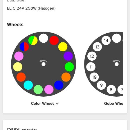
EL C 24V 250W (Halogen)
Wheels
14
1
13
12
11
10
9
8
7
Color Wheel
Gobo Wheel