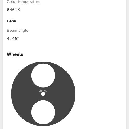
Color temperature
6461K
Lens
Beam angle
4…45°
Wheels