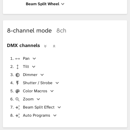
Beam Split Wheel
8-channel mode
8ch
DMX channels
Pan
Tilt
Dimmer
Shutter / Strobe
Color Macros
Zoom
Beam Split Effect
Auto Programs