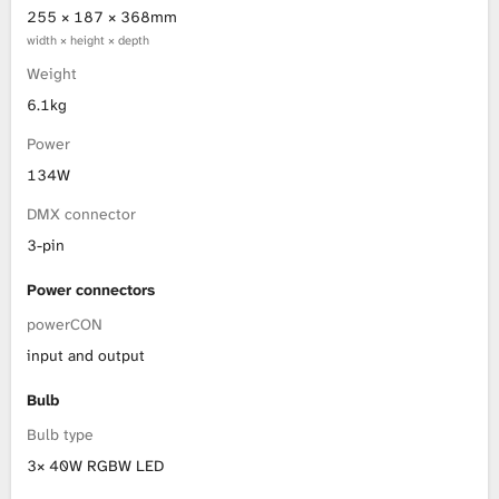
255 × 187 × 368mm
width × height × depth
Weight
6.1kg
Power
134W
DMX connector
3-pin
Power connectors
powerCON
input and output
Bulb
Bulb type
3× 40W RGBW LED