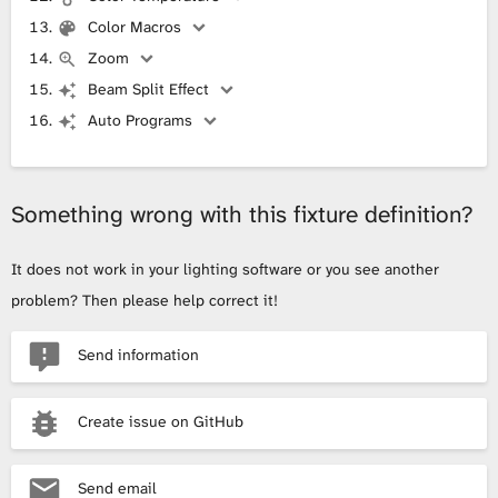
Color Macros
Zoom
Beam Split Effect
Auto Programs
Something wrong with this fixture definition?
It does not work in your lighting software or you see another
problem? Then please help correct it!
Send information
Create issue on GitHub
Send email