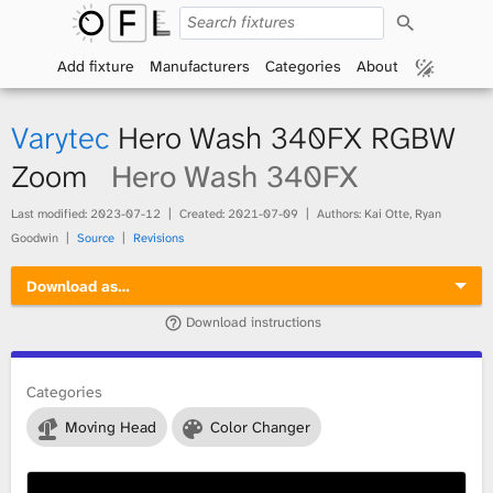
S
O
e
a
Add fixture
Manufacturers
Categories
About
p
r
c
h
e
Varytec
Hero Wash 340FX RGBW
n
Zoom
Hero Wash 340FX
F
Last modified:
2023-07-12
Created:
2021-07-09
Authors: Kai Otte, Ryan
Goodwin
Source
Revisions
i
Download as…
x
Download instructions
t
Categories
u
Moving Head
Color Changer
r
e