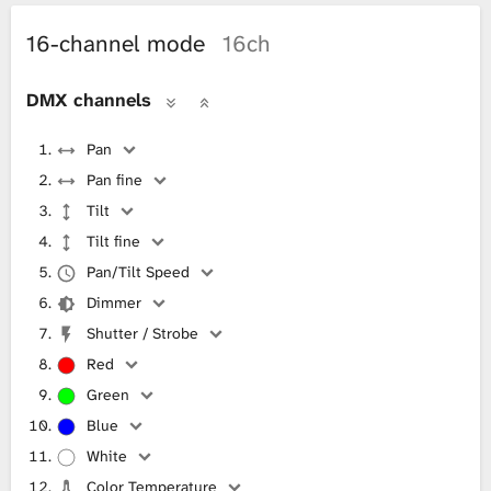
16-channel mode
16ch
DMX channels
Pan
Pan fine
Tilt
Tilt fine
Pan/Tilt Speed
Dimmer
Shutter / Strobe
Red
Green
Blue
White
Color Temperature