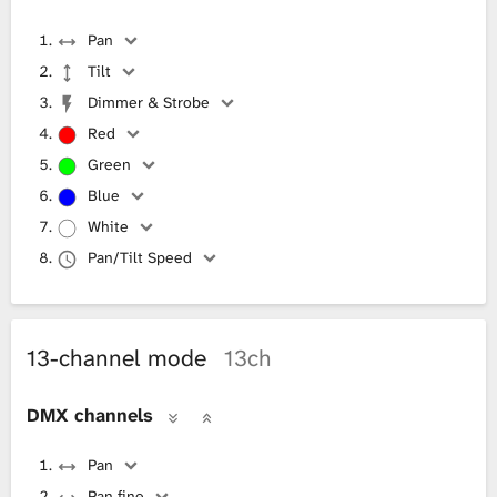
Pan
Tilt
Dimmer & Strobe
Red
Green
Blue
White
Pan/Tilt Speed
13-channel mode
13ch
DMX channels
Pan
Pan fine