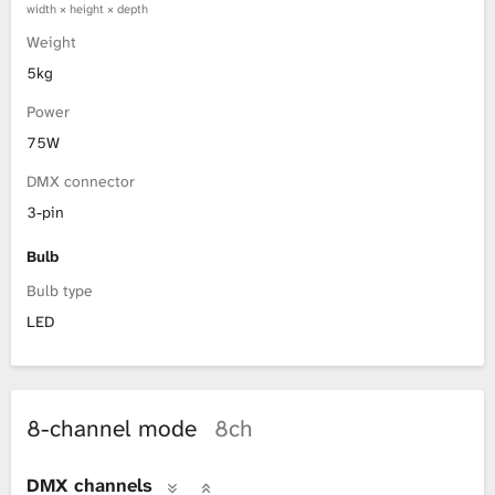
width × height × depth
Weight
5kg
Power
75W
DMX connector
3-pin
Bulb
Bulb type
LED
8-channel mode
8ch
DMX channels