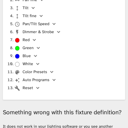
Tilt
Tilt fine
Pan/Tilt Speed
Dimmer & Strobe
Red
Green
Blue
White
Color Presets
Auto Programs
Reset
Something wrong with this fixture definition?
It does not work in your lighting software or you see another