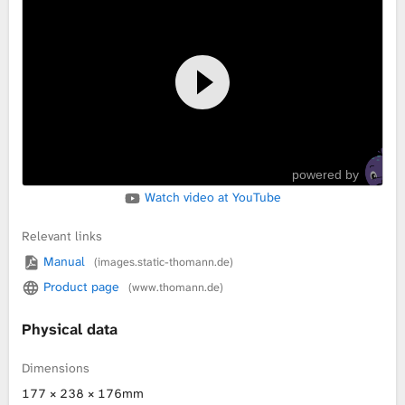
L
i
b
r
powered by
a
Watch video at YouTube
r
Relevant links
y
Manual
(images.static-thomann.de)
Product page
(www.thomann.de)
Physical data
Dimensions
177 × 238 × 176mm