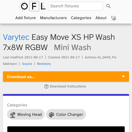
S
O
e
a
Add fixture
Manufacturers
Categories
About
p
r
c
h
e
Varytec
Easy Move XS HP Wash
n
7x8W RGBW
Mini Wash
F
Last modified:
2021-06-17
Created:
2021-06-17
Authors: AL_DAVE, Flo
Edelmann
Source
Revisions
i
Download as…
x
Download instructions
t
Categories
u
Moving Head
Color Changer
r
e