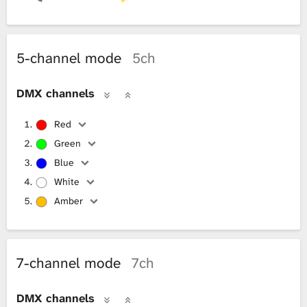
5-channel mode
5ch
DMX channels
Red
Green
Blue
White
Amber
7-channel mode
7ch
DMX channels