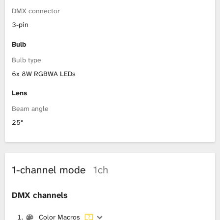
DMX connector
3-pin
Bulb
Bulb type
6x 8W RGBWA LEDs
Lens
Beam angle
25°
1-channel mode
1ch
DMX channels
Color Macros