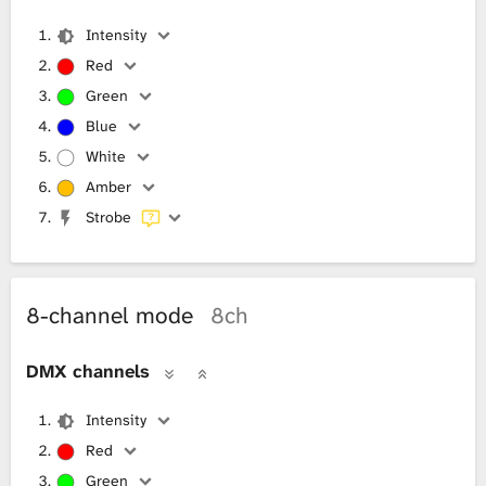
Intensity
Red
Green
Blue
White
Amber
Strobe
8-channel mode
8ch
DMX channels
Intensity
Red
Green