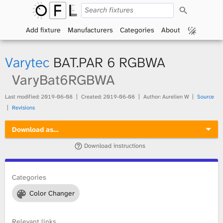
S
O
e
a
Add fixture
Manufacturers
Categories
About
p
r
c
h
e
Varytec
BAT.PAR 6 RGBWA
n
VaryBat6RGBWA
F
Last modified:
2019-06-08
Created:
2019-06-08
Author: Aurelien W
Source
Revisions
i
Download as…
x
Download instructions
t
Categories
u
Color Changer
r
e
Relevant links