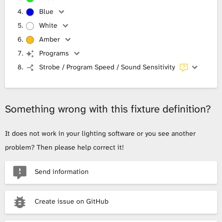
Blue
White
Amber
Programs
Strobe / Program Speed / Sound Sensitivity
Something wrong with this fixture definition?
It does not work in your lighting software or you see another
problem? Then please help correct it!
Send information
Create issue on GitHub