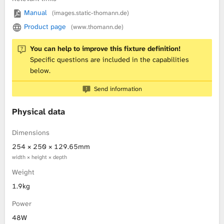
Manual
(images.static-thomann.de)
L
Product page
(www.thomann.de)
i
You can help to improve this fixture definition!
b
Specific questions are included in the capabilities
below.
r
Send information
a
Physical data
r
Dimensions
y
254 × 250 × 129.65mm
width × height × depth
Weight
1.9kg
Power
48W