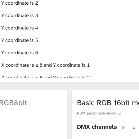
 Y coordinate is 2
 Y coordinate is 3
 Y coordinate is 4
 Y coordinate is 5
 Y coordinate is 6
 X coordinate is ≤ 8 and Y coordinate is 1
 X coordinate is ≤ 8 and Y coordinate is 2
 X coordinate is ≥ 9 and Y coordinate is 1
RGB8bit
Basic RGB 16bit 
 X coordinate is ≥ 9 and Y coordinate is 2
RDM personality index: 2
 X coordinate is ≤ 8 and Y coordinate is 3
DMX channels
 X coordinate is ≤ 8 and Y coordinate is 4