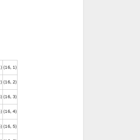
1)
(16, 1)
2)
(16, 2)
3)
(16, 3)
4)
(16, 4)
5)
(16, 5)