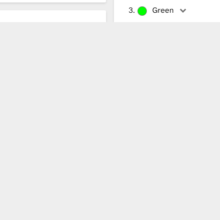
Green
Green fine
obe
Blue
Blue fine
White
White fine
isplayed. Loading more modes might take a while.