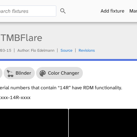
S
Add fixture
Man
e
a
r
c
TMBFlare
h
03-15
Author: Flo Edelmann
Source
Revisions
Blinder
Color Changer
serial numbers that contain “14R” have RDM functionality.
xxxx-14R-xxxx