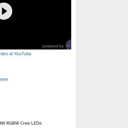
powered by
ideo at YouTube
base
0W RGBW Cree LEDs