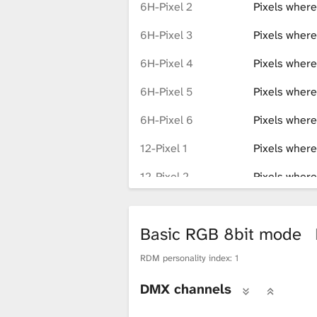
6H-Pixel 2
Pixels where
6H-Pixel 3
Pixels where
6H-Pixel 4
Pixels where
6H-Pixel 5
Pixels where
6H-Pixel 6
Pixels where
12-Pixel 1
Pixels where
12-Pixel 2
Pixels where
12-Pixel 3
Pixels where
Basic RGB 8bit mode
12-Pixel 4
Pixels where
RDM personality index: 1
12-Pixel 5
Pixels where
DMX channels
12-Pixel 6
Pixels where