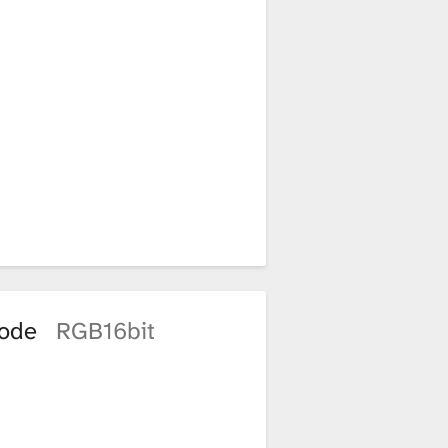
mode
RGB16bit