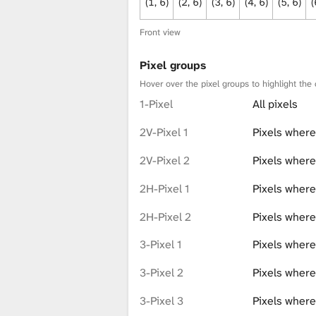
(1, 6)
(2, 6)
(3, 6)
(4, 6)
(5, 6)
(
Front view
Pixel groups
Hover over the pixel groups to highlight the 
1-Pixel
All pixels
2V-Pixel 1
Pixels where
2V-Pixel 2
Pixels where
2H-Pixel 1
Pixels where
2H-Pixel 2
Pixels where
3-Pixel 1
Pixels where
3-Pixel 2
Pixels where 
3-Pixel 3
Pixels where