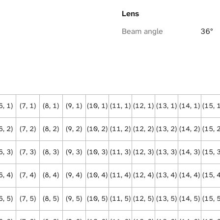
Lens
Beam angle
36°
6, 1)
(7, 1)
(8, 1)
(9, 1)
(10, 1)
(11, 1)
(12, 1)
(13, 1)
(14, 1)
(15, 
6, 2)
(7, 2)
(8, 2)
(9, 2)
(10, 2)
(11, 2)
(12, 2)
(13, 2)
(14, 2)
(15, 
6, 3)
(7, 3)
(8, 3)
(9, 3)
(10, 3)
(11, 3)
(12, 3)
(13, 3)
(14, 3)
(15, 
6, 4)
(7, 4)
(8, 4)
(9, 4)
(10, 4)
(11, 4)
(12, 4)
(13, 4)
(14, 4)
(15, 
6, 5)
(7, 5)
(8, 5)
(9, 5)
(10, 5)
(11, 5)
(12, 5)
(13, 5)
(14, 5)
(15, 