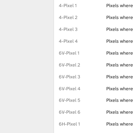
4-Pixel 1
Pixels where
4-Pixel 2
Pixels where
4-Pixel 3
Pixels where
4-Pixel 4
Pixels where
6V-Pixel 1
Pixels where
6V-Pixel 2
Pixels where
6V-Pixel 3
Pixels where
6V-Pixel 4
Pixels where
6V-Pixel 5
Pixels where
6V-Pixel 6
Pixels where
6H-Pixel 1
Pixels where