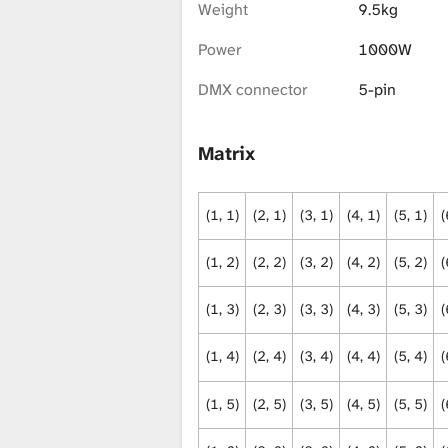
i
Weight
9.5kg
Power
1000W
b
DMX connector
5-pin
r
Matrix
(1, 1)
(2, 1)
(3, 1)
(4, 1)
(5, 1)
(
a
(1, 2)
(2, 2)
(3, 2)
(4, 2)
(5, 2)
(
r
(1, 3)
(2, 3)
(3, 3)
(4, 3)
(5, 3)
(
(1, 4)
(2, 4)
(3, 4)
(4, 4)
(5, 4)
(
y
(1, 5)
(2, 5)
(3, 5)
(4, 5)
(5, 5)
(