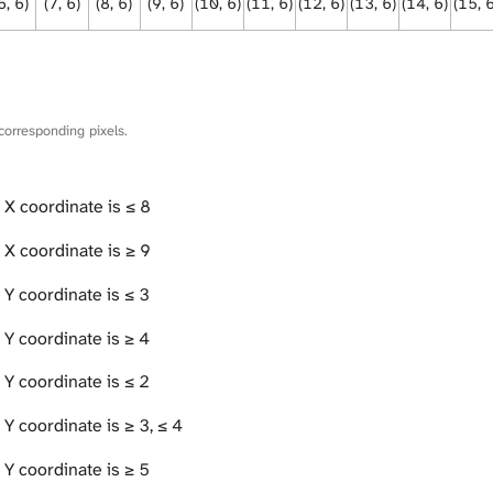
6, 6)
(7, 6)
(8, 6)
(9, 6)
(10, 6)
(11, 6)
(12, 6)
(13, 6)
(14, 6)
(15, 
corresponding pixels.
 X coordinate is ≤ 8
 X coordinate is ≥ 9
 Y coordinate is ≤ 3
 Y coordinate is ≥ 4
 Y coordinate is ≤ 2
Y coordinate is ≥ 3, ≤ 4
 Y coordinate is ≥ 5