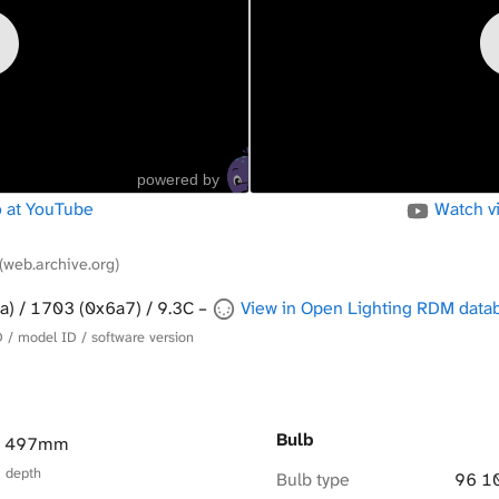
powered by
 at YouTube
Watch v
(web.archive.org)
a) / 1703 (0x6a7) / 9.3C –
View in Open Lighting RDM data
 / model ID / software version
Bulb
× 497mm
× depth
Bulb type
96 1