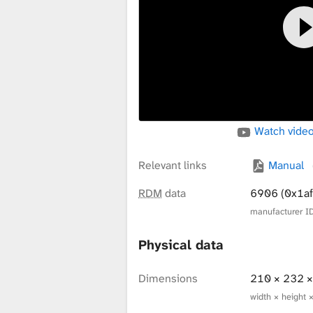
x
t
u
Watch video
r
Relevant links
Manual
RDM
data
6906 (0x1af
manufacturer ID
e
Physical data
L
Dimensions
210 × 232 
width × height 