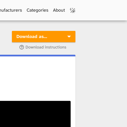
ufacturers
Categories
About
Download as…
Download instructions