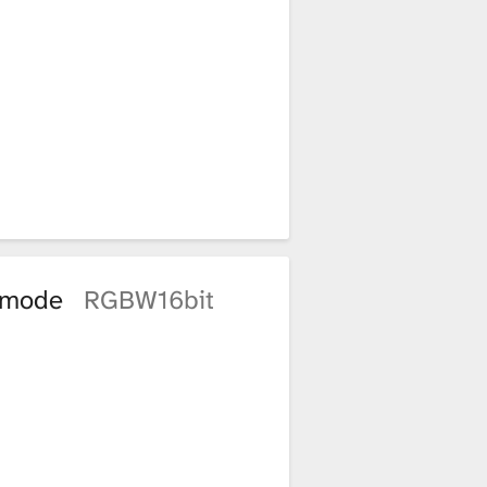
t mode
RGBW16bit