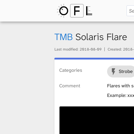
O
p
TMB
Solaris Flare
Last modified:
2018-08-09
Created:
2018-
e
Categories
Strobe
n
Comment
Flares with 
Example: xx
F
i