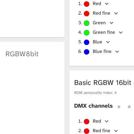
 X coordinate is ≥ 9 and Y coordinate is 3
Red
 X coordinate is ≥ 9 and Y coordinate is 4
Red fine
Green
 X coordinate is ≤ 8 and Y coordinate is 5
Green fine
 X coordinate is ≤ 8 and Y coordinate is 6
Blue
 X coordinate is ≥ 9 and Y coordinate is 5
Blue fine
e
RGBW8bit
 X coordinate is ≥ 9 and Y coordinate is 6
Basic RGBW 16bi
RDM personality index: 4
DMX channels
Red
Red fine