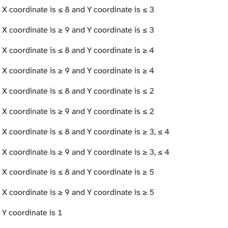
 X coordinate is ≤ 8 and Y coordinate is ≤ 3
 X coordinate is ≥ 9 and Y coordinate is ≤ 3
 X coordinate is ≤ 8 and Y coordinate is ≥ 4
 X coordinate is ≥ 9 and Y coordinate is ≥ 4
 X coordinate is ≤ 8 and Y coordinate is ≤ 2
 X coordinate is ≥ 9 and Y coordinate is ≤ 2
 X coordinate is ≤ 8 and Y coordinate is ≥ 3, ≤ 4
 X coordinate is ≥ 9 and Y coordinate is ≥ 3, ≤ 4
 X coordinate is ≤ 8 and Y coordinate is ≥ 5
 X coordinate is ≥ 9 and Y coordinate is ≥ 5
 Y coordinate is 1