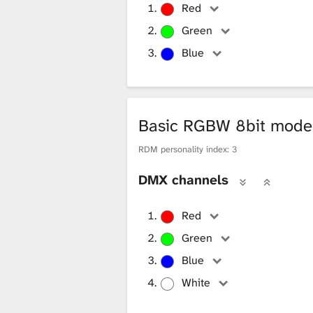
12-Pixel 7
Pixels where
Red
12-Pixel 8
Pixels where
Green
Blue
12-Pixel 9
Pixels where
12-Pixel 10
Pixels where
12-Pixel 11
Pixels where
Basic RGBW 8bit mod
12-Pixel 12
Pixels where
RDM personality index: 3
DMX channels
Red
Green
Blue
White