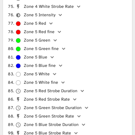
Zone 4 White Strobe Rate
Zone 5 Intensity
Zone 5 Red
Zone 5 Red fine
Zone 5 Green
Zone 5 Green fine
Zone 5 Blue
Zone 5 Blue fine
Zone 5 White
Zone 5 White fine
Zone 5 Red Strobe Duration
Zone 5 Red Strobe Rate
Zone 5 Green Strobe Duration
Zone 5 Green Strobe Rate
Zone 5 Blue Strobe Duration
Zone 5 Blue Strobe Rate