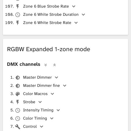
Zone 6 Blue Strobe Rate
Zone 6 White Strobe Duration
Zone 6 White Strobe Rate
RGBW Expanded 1-zone mode
DMX channels
Master Dimmer
Master Dimmer fine
Color Macros
Strobe
Intensity Timing
Color Timing
Control