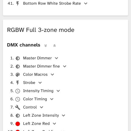
Bottom Row White Strobe Rate
RGBW Full 3-zone mode
DMX channels
Master Dimmer
Master Dimmer fine
Color Macros
Strobe
Intensity Timing
Color Timing
Control
Left Zone Intensity
Left Zone Red