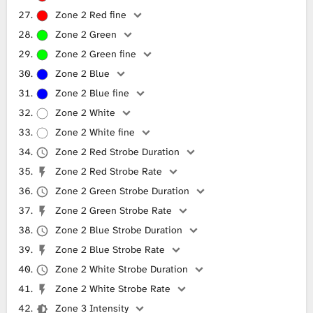
Zone 2 Red fine
Zone 2 Green
Zone 2 Green fine
Zone 2 Blue
Zone 2 Blue fine
Zone 2 White
Zone 2 White fine
Zone 2 Red Strobe Duration
Zone 2 Red Strobe Rate
Zone 2 Green Strobe Duration
Zone 2 Green Strobe Rate
Zone 2 Blue Strobe Duration
Zone 2 Blue Strobe Rate
Zone 2 White Strobe Duration
Zone 2 White Strobe Rate
Zone 3 Intensity