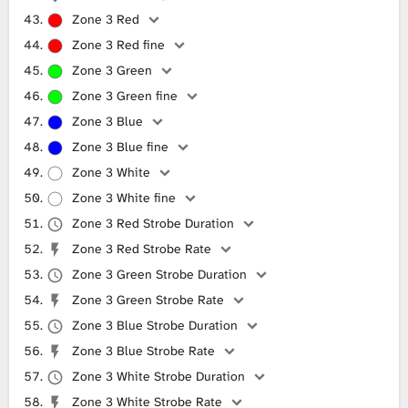
Zone 3 Red
Zone 3 Red fine
Zone 3 Green
Zone 3 Green fine
Zone 3 Blue
Zone 3 Blue fine
Zone 3 White
Zone 3 White fine
Zone 3 Red Strobe Duration
Zone 3 Red Strobe Rate
Zone 3 Green Strobe Duration
Zone 3 Green Strobe Rate
Zone 3 Blue Strobe Duration
Zone 3 Blue Strobe Rate
Zone 3 White Strobe Duration
Zone 3 White Strobe Rate