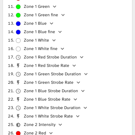
Zone 1 Green
Zone 1 Green fine
Zone 1 Blue
Zone 1 Blue fine
Zone 1 White
Zone 1 White fine
Zone 1 Red Strobe Duration
Zone 1 Red Strobe Rate
Zone 1 Green Strobe Duration
Zone 1 Green Strobe Rate
Zone 1 Blue Strobe Duration
Zone 1 Blue Strobe Rate
Zone 1 White Strobe Duration
Zone 1 White Strobe Rate
Zone 2 Intensity
Zone 2 Red