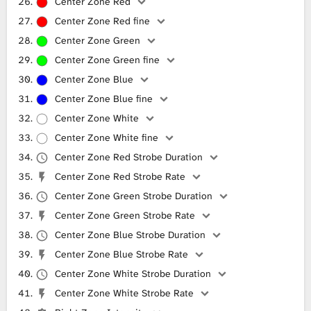
Center Zone Red
Center Zone Red fine
Center Zone Green
Center Zone Green fine
Center Zone Blue
Center Zone Blue fine
Center Zone White
Center Zone White fine
Center Zone Red Strobe Duration
Center Zone Red Strobe Rate
Center Zone Green Strobe Duration
Center Zone Green Strobe Rate
Center Zone Blue Strobe Duration
Center Zone Blue Strobe Rate
Center Zone White Strobe Duration
Center Zone White Strobe Rate