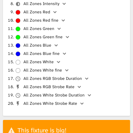
All Zones Intensity
All Zones Red
All Zones Red fine
All Zones Green
All Zones Green fine
All Zones Blue
All Zones Blue fine
All Zones White
All Zones White fine
All Zones RGB Strobe Duration
All Zones RGB Strobe Rate
All Zones White Strobe Duration
All Zones White Strobe Rate
This fixture is big!