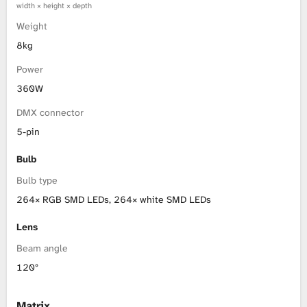
width × height × depth
Weight
8kg
Power
360W
DMX connector
5-pin
Bulb
Bulb type
264× RGB SMD LEDs, 264× white SMD LEDs
Lens
Beam angle
120°
Matrix