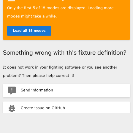
Only the first 5 of 18 modes are displayed. Loading more
modes might take a while.
Load all 18 modes
Something wrong with this fixture definition?
It does not work in your lighting software or you see another
problem? Then please help correct it!
Send information
Create issue on GitHub
Send email