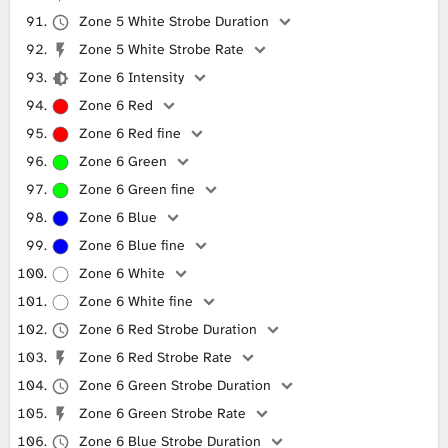
Zone 5 White Strobe Duration
Zone 5 White Strobe Rate
Zone 6 Intensity
Zone 6 Red
Zone 6 Red fine
Zone 6 Green
Zone 6 Green fine
Zone 6 Blue
Zone 6 Blue fine
Zone 6 White
Zone 6 White fine
Zone 6 Red Strobe Duration
Zone 6 Red Strobe Rate
Zone 6 Green Strobe Duration
Zone 6 Green Strobe Rate
Zone 6 Blue Strobe Duration