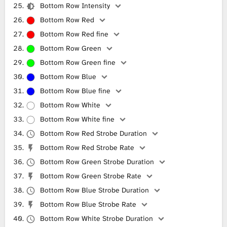
Bottom Row Intensity
Bottom Row Red
Bottom Row Red fine
Bottom Row Green
Bottom Row Green fine
Bottom Row Blue
Bottom Row Blue fine
Bottom Row White
Bottom Row White fine
Bottom Row Red Strobe Duration
Bottom Row Red Strobe Rate
Bottom Row Green Strobe Duration
Bottom Row Green Strobe Rate
Bottom Row Blue Strobe Duration
Bottom Row Blue Strobe Rate
Bottom Row White Strobe Duration