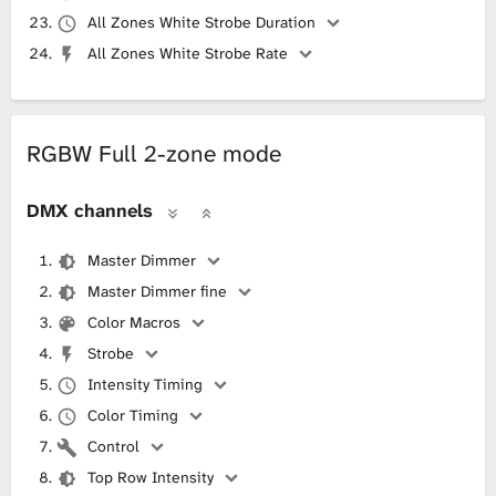
All Zones White Strobe Duration
All Zones White Strobe Rate
RGBW Full 2-zone mode
DMX channels
Master Dimmer
Master Dimmer fine
Color Macros
Strobe
Intensity Timing
Color Timing
Control
Top Row Intensity