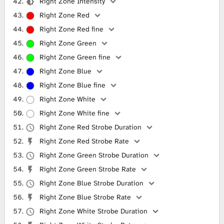
Right Zone Intensity
Right Zone Red
Right Zone Red fine
Right Zone Green
Right Zone Green fine
Right Zone Blue
Right Zone Blue fine
Right Zone White
Right Zone White fine
Right Zone Red Strobe Duration
Right Zone Red Strobe Rate
Right Zone Green Strobe Duration
Right Zone Green Strobe Rate
Right Zone Blue Strobe Duration
Right Zone Blue Strobe Rate
Right Zone White Strobe Duration