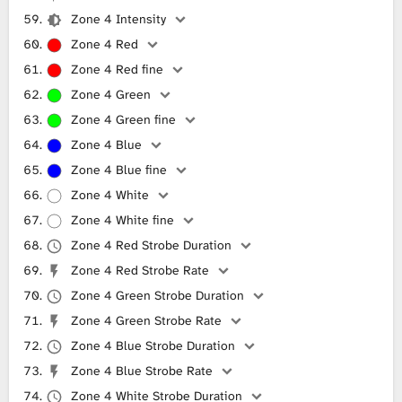
Zone 4 Intensity
Zone 4 Red
Zone 4 Red fine
Zone 4 Green
Zone 4 Green fine
Zone 4 Blue
Zone 4 Blue fine
Zone 4 White
Zone 4 White fine
Zone 4 Red Strobe Duration
Zone 4 Red Strobe Rate
Zone 4 Green Strobe Duration
Zone 4 Green Strobe Rate
Zone 4 Blue Strobe Duration
Zone 4 Blue Strobe Rate
Zone 4 White Strobe Duration