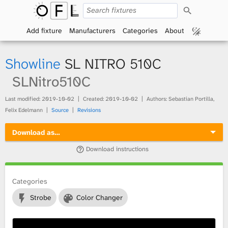
S
O
e
a
Add fixture
Manufacturers
Categories
About
p
r
c
h
e
Showline
SL NITRO 510C
n
SLNitro510C
F
Last modified:
2019-10-02
Created:
2019-10-02
Authors: Sebastian Portilla,
Felix Edelmann
Source
Revisions
i
Download as…
x
Download instructions
t
Categories
u
Strobe
Color Changer
r
e