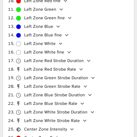
Left Zone Red fine
Left Zone Green
Left Zone Green fine
Left Zone Blue
Left Zone Blue fine
Left Zone White
Left Zone White fine
Left Zone Red Strobe Duration
Left Zone Red Strobe Rate
Left Zone Green Strobe Duration
Left Zone Green Strobe Rate
Left Zone Blue Strobe Duration
Left Zone Blue Strobe Rate
Left Zone White Strobe Duration
Left Zone White Strobe Rate
Center Zone Intensity