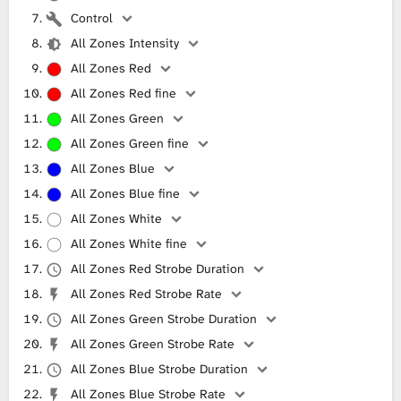
Control
All Zones Intensity
All Zones Red
All Zones Red fine
All Zones Green
All Zones Green fine
All Zones Blue
All Zones Blue fine
All Zones White
All Zones White fine
All Zones Red Strobe Duration
All Zones Red Strobe Rate
All Zones Green Strobe Duration
All Zones Green Strobe Rate
All Zones Blue Strobe Duration
All Zones Blue Strobe Rate