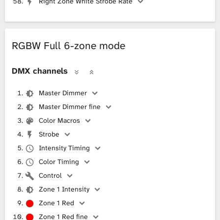
Right Zone White Strobe Rate
RGBW Full 6-zone mode
DMX channels
Master Dimmer
Master Dimmer fine
Color Macros
Strobe
Intensity Timing
Color Timing
Control
Zone 1 Intensity
Zone 1 Red
Zone 1 Red fine