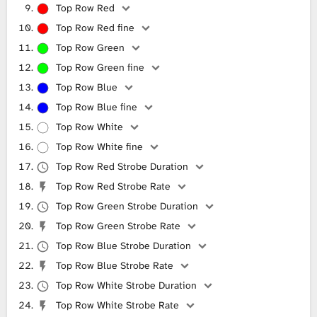
Top Row Red
Top Row Red fine
Top Row Green
Top Row Green fine
Top Row Blue
Top Row Blue fine
Top Row White
Top Row White fine
Top Row Red Strobe Duration
Top Row Red Strobe Rate
Top Row Green Strobe Duration
Top Row Green Strobe Rate
Top Row Blue Strobe Duration
Top Row Blue Strobe Rate
Top Row White Strobe Duration
Top Row White Strobe Rate