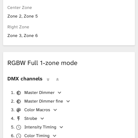
Center Zone
Zone 2, Zone 5
Right Zone
Zone 3, Zone 6
RGBW Full 1-zone mode
DMX channels
Master Dimmer
Master Dimmer fine
Color Macros
Strobe
Intensity Timing
Color Timing