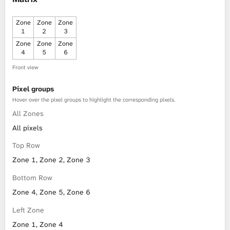
Zone
Zone
Zone
1
2
3
Zone
Zone
Zone
4
5
6
Front view
Pixel groups
Hover over the pixel groups to highlight the corresponding pixels.
All Zones
All pixels
Top Row
Zone 1, Zone 2, Zone 3
Bottom Row
Zone 4, Zone 5, Zone 6
Left Zone
Zone 1, Zone 4